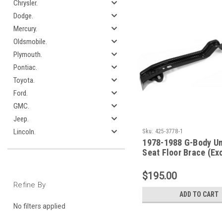
Chrysler.
Dodge.
Mercury.
Oldsmobile.
Plymouth.
Pontiac.
Toyota.
Ford.
GMC.
Jeep.
Lincoln.
Sku:
425-3778-1
1978-1988 G-Body Un
Seat Floor Brace (Ex
Elcamino)
$195.00
Refine By
ADD TO CART
No filters applied