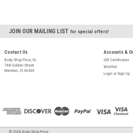
JOIN OUR MAILING LIST
for special offers!
Contact Us
Accounts & O
Body Shop Price, llc
Gift Certificates
78A Golden Street
Wishlist
Meriden, Ct 06450
Login
or
Sign Up
©
2026
Body Shop Price