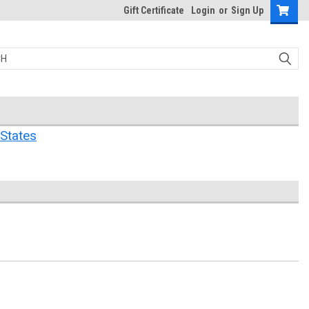
Gift Certificate
Login
or
Sign Up
States