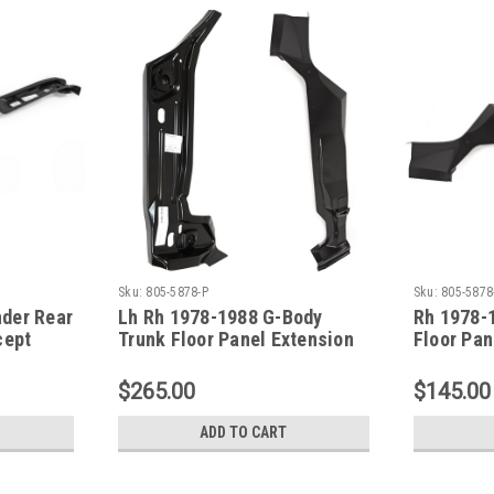
Sku:
805-5878-P
Sku:
805-5878
der Rear
Lh Rh 1978-1988 G-Body
Rh 1978-
cept
Trunk Floor Panel Extension
Floor Pan
SET (With Body Mount Brace)
Body Mou
$265.00
$145.00
ADD TO CART