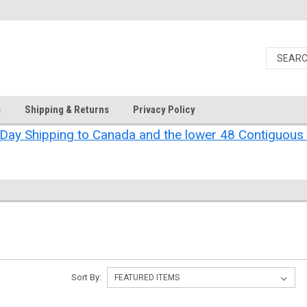
s
Shipping & Returns
Privacy Policy
Day Shipping to Canada and the lower 48 Contiguous 
Sort By: