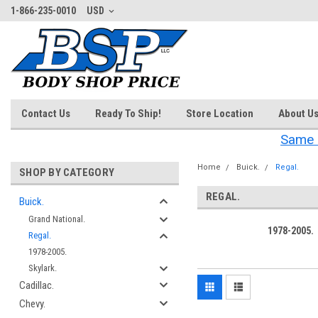
1-866-235-0010
USD
Contact Us
Ready To Ship!
Store Location
About U
Same 
Home
Buick.
Regal.
SHOP BY CATEGORY
REGAL.
Buick.
Grand National.
1978-2005.
Regal.
1978-2005.
Skylark.
Cadillac.
Chevy.