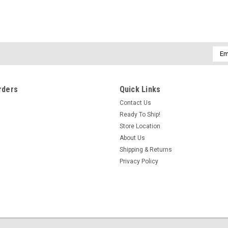
Emai
Addr
rders
Quick Links
Contact Us
Ready To Ship!
Store Location
About Us
Shipping & Returns
Privacy Policy