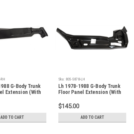
-RH
Sku:
805-5878-LH
1988 G-Body Trunk
Lh 1978-1988 G-Body Trunk
el Extension (With
Floor Panel Extension (With
nt Brace)
Body Mount Brace)
$145.00
ADD TO CART
ADD TO CART