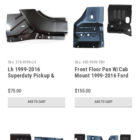
Sku:
376-9599-LH
Sku:
405-9599-1RH
Lh 1999-2016
Front Floor Pan W/Cab
Superduty Pickup &
Mount 1999-2016 Ford
Excursion Lower Front
Superduty Pickup &
Door Pillar Patch
Excursion Passenger
$75.00
$155.00
Side
ADD TO CART
ADD TO CART