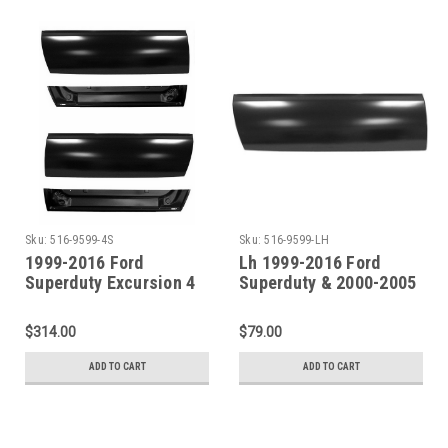
Sku:
516-9599-4S
Sku:
516-9599-LH
1999-2016 Ford
Lh 1999-2016 Ford
Superduty Excursion 4
Superduty & 2000-2005
Piece Door Skin & Door
Excursion Front Door
Bottom Repair Kit
Lower Skin
$314.00
$79.00
ADD TO CART
ADD TO CART