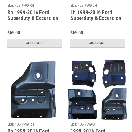
Sku:
425-9599-RH
Sku:
425-9599-LH
Rh 1999-2016 Ford
Lh 1999-2016 Ford
Superduty & Excursion
Superduty & Excursion
Front/Center Outer
Front/Center Outer
Floor Pan Support
Floor Pan Support
$69.00
$69.00
ADD TO CART
ADD TO CART
Sku:
405-9599-RH
Sku:
405-9599-S
Rh 1999-2016 Ford
1999-2016 Ford