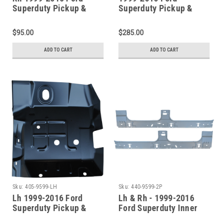
Superduty Pickup &
Superduty Pickup &
Excursion Front Floor
Excursion Front Floor
Pan Section
Pans & Front Cab
$95.00
$285.00
Mounts (4Pc Set)
ADD TO CART
ADD TO CART
Sku:
405-9599-LH
Sku:
440-9599-2P
Lh 1999-2016 Ford
Lh & Rh - 1999-2016
Superduty Pickup &
Ford Superduty Inner
Excursion Front Floor
Rocker Panel (4 Door