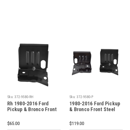
Holes)
Holes)
Sku:
372-9580-RH
Sku:
372-9580-P
Rh 1980-2016 Ford
1980-2016 Ford Pickup
Pickup & Bronco Front
& Bronco Front Steel
Steel Cab Mount
Cab Mount (Sold As A
Pair)
$65.00
$119.00