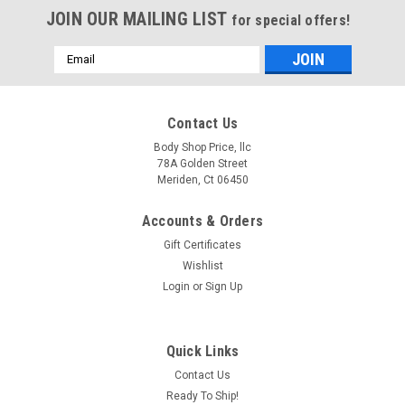
JOIN OUR MAILING LIST
for special offers!
Email
Address
Contact Us
Body Shop Price, llc
78A Golden Street
Meriden, Ct 06450
Accounts & Orders
Gift Certificates
Wishlist
Login
or
Sign Up
Sku:
200-9599-RH
Quick Links
Rh 1999-2007 Superduty & 2000-2005
Contact Us
Excursion Front Fender (Without Molding Holes)
Ready To Ship!