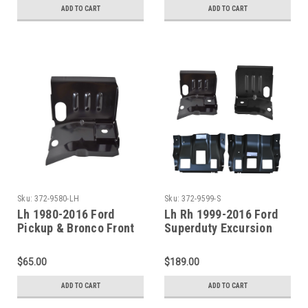
ADD TO CART
ADD TO CART
Sku:
372-9580-LH
Sku:
372-9599-S
Lh 1980-2016 Ford
Lh Rh 1999-2016 Ford
Pickup & Bronco Front
Superduty Excursion
Steel Cab Mount
Front Cab Mounts And
Outer Floor Pan
$65.00
$189.00
Supports
ADD TO CART
ADD TO CART