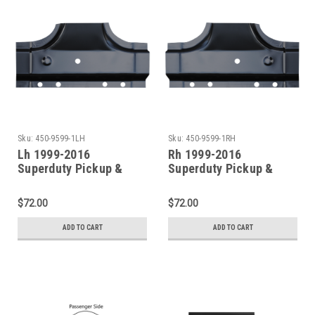
Sku:
450-9599-1LH
Sku:
450-9599-1RH
Lh 1999-2016
Rh 1999-2016
Superduty Pickup &
Superduty Pickup &
Excursion Rocker Panel
Excursion Rocker Panel
B-Pillar (4 Door Crew
B-Pillar (4 Door Crew
$72.00
$72.00
Cab)
Cab)
ADD TO CART
ADD TO CART