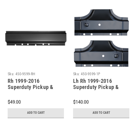
Sku:
450-9599-RH
Sku:
450-9599-1P
Rh 1999-2016
Lh Rh 1999-2016
Superduty Pickup &
Superduty Pickup &
Excursion Front Door
Excursion Rocker Panel
Rocker Panel (All
B-Pillar Set (4 Door
$49.00
$140.00
Models)
Crew Cab)
ADD TO CART
ADD TO CART