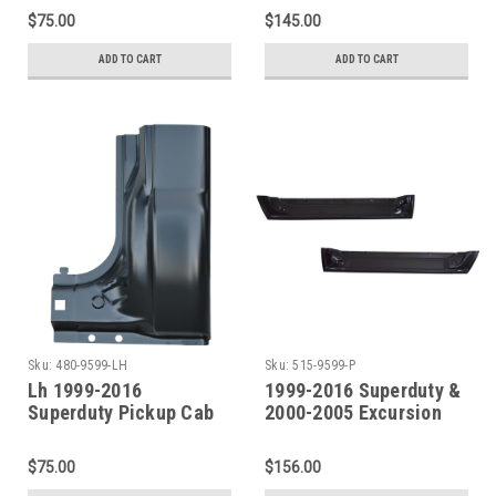
& 4 Door Crew Cab)
Door Crew Cab)
$75.00
$145.00
ADD TO CART
ADD TO CART
Sku:
480-9599-LH
Sku:
515-9599-P
Lh 1999-2016
1999-2016 Superduty &
Superduty Pickup Cab
2000-2005 Excursion
Corner (2 Door Std. Cab
Front Door Inner Bottom
& 4 Door Crew Cab)
SET
$75.00
$156.00