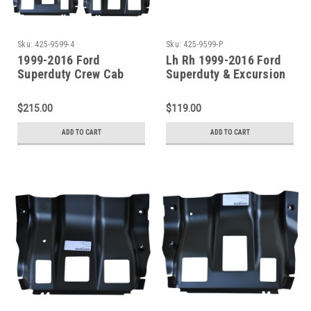
Sku:
425-9599-4
Sku:
425-9599-P
1999-2016 Ford
Lh Rh 1999-2016 Ford
Superduty Crew Cab
Superduty & Excursion
Front / Center Outer
Front/Center Outer
Floor Pan Supports
Floor Pan Supports Pair
$215.00
$119.00
ADD TO CART
ADD TO CART