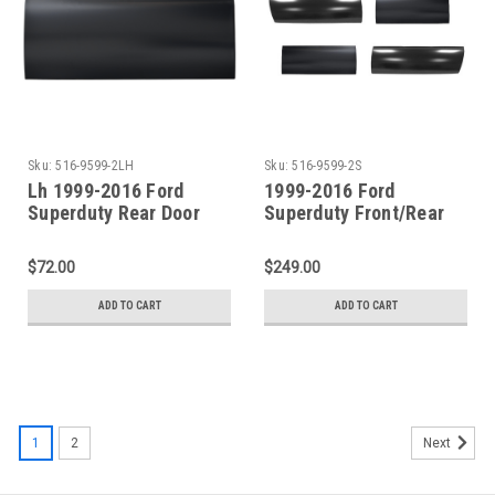
Sku:
516-9599-2LH
Sku:
516-9599-2S
Lh 1999-2016 Ford
1999-2016 Ford
Superduty Rear Door
Superduty Front/Rear
Lower Skin (4 Door
Door Lower Skin (4 Door
Crew Cab)
Crew Cab)
$72.00
$249.00
ADD TO CART
ADD TO CART
1
2
Next