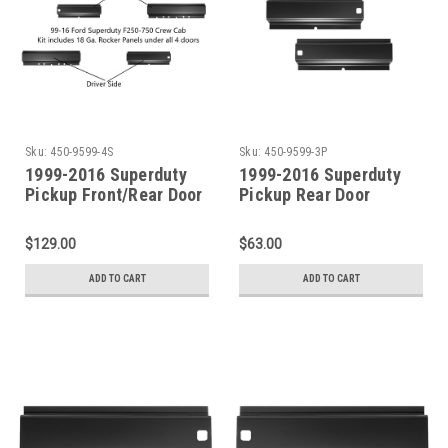
Sku:
450-9599-4S
Sku:
450-9599-3P
1999-2016 Superduty
1999-2016 Superduty
Pickup Front/Rear Door
Pickup Rear Door
Rocker Panel SET For 4
Rocker Panel SET For 4
Door Crew Cab
Door Crew Cab
$129.00
$63.00
ADD TO CART
ADD TO CART