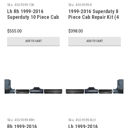
Sku:
450-9599-10K
Sku:
450-9599-K
Lh Rh 1999-2016
1999-2016 Superduty 8
Superduty 10 Piece Cab
Piece Cab Repair Kit (4
Repair Kit (4 Door Crew
Door Crew Cab)
Cab)
$555.00
$398.00
ADD TO CART
ADD TO CART
Sku:
450-9599-KRH
Sku:
450-9599-KLH
Rh 1999-2016
Lh 1999-2016