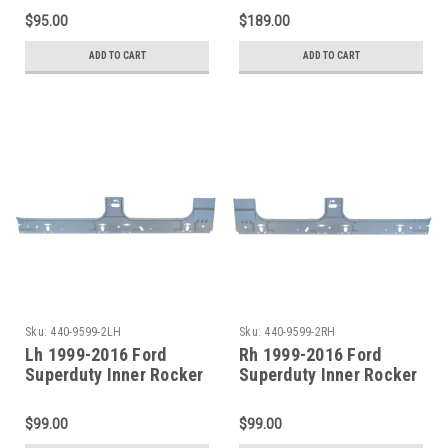
Pan Section
Crew Cab)
$95.00
$189.00
ADD TO CART
ADD TO CART
Sku:
440-9599-2LH
Sku:
440-9599-2RH
Lh 1999-2016 Ford
Rh 1999-2016 Ford
Superduty Inner Rocker
Superduty Inner Rocker
Panel (4 Door Crew
Panel (4 Door Crew
Cab)
Cab)
$99.00
$99.00