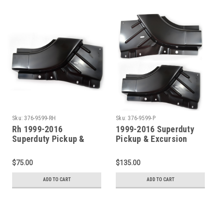
Sku:
376-9599-RH
Sku:
376-9599-P
Rh 1999-2016
1999-2016 Superduty
Superduty Pickup &
Pickup & Excursion
Excursion Lower Front
Lower Front Door Pillar
Door Pillar Patch
Patch (Sold As A Pair)
$75.00
$135.00
ADD TO CART
ADD TO CART