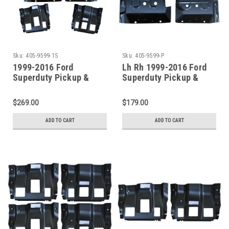
Sku:
405-9599-1S
Sku:
405-9599-P
1999-2016 Ford
Lh Rh 1999-2016 Ford
Superduty Pickup &
Superduty Pickup &
Excursion Front Floor
Excursion Front Floor
Pans W/Supports 4pcs
Pan SET
$269.00
$179.00
ADD TO CART
ADD TO CART