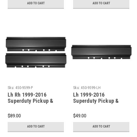
ADD TO CART
ADD TO CART
Sku:
450-9599-P
Sku:
450-9599-LH
Lh Rh 1999-2016
Lh 1999-2016
Superduty Pickup &
Superduty Pickup &
Excursion Front Door
Excursion Front Door
Rocker Panel Set (All
Rocker Panel (All
$89.00
$49.00
Models)
Models)
ADD TO CART
ADD TO CART