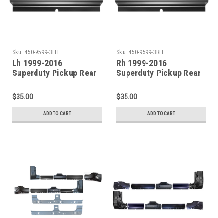
Sku:
450-9599-3LH
Sku:
450-9599-3RH
Lh 1999-2016
Rh 1999-2016
Superduty Pickup Rear
Superduty Pickup Rear
Door Rocker Panel (4
Door Rocker Panel (4
Door Crew Cab)
Door Crew Cab)
$35.00
$35.00
ADD TO CART
ADD TO CART