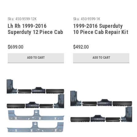
Sku:
450-9599-12K
Sku:
450-9599-1K
Lh Rh 1999-2016
1999-2016 Superduty
Superduty 12 Piece Cab
10 Piece Cab Repair Kit
Repair Kit For 4 Door
For 4 Door Crew Cab
Crew Cab
$699.00
$492.00
ADD TO CART
ADD TO CART