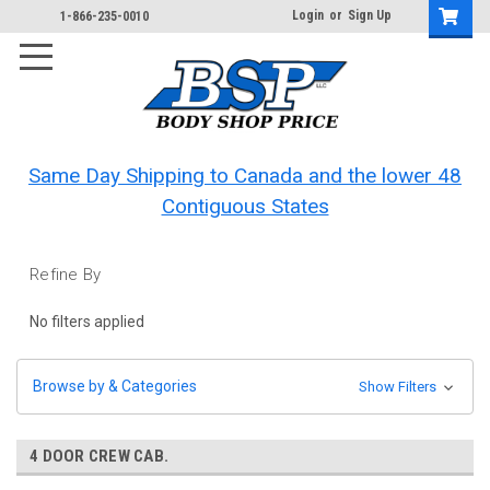
Login
or
Sign Up
1-866-235-0010
Same Day Shipping to Canada and the lower 48
Contiguous States
Refine By
No filters applied
Browse by & Categories
Show Filters
4 DOOR CREW CAB.