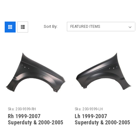
‎
Sort By:
Sku:
200-9599-RH
Sku:
200-9599-LH
Rh 1999-2007
Lh 1999-2007
Superduty & 2000-2005
Superduty & 2000-2005
Excursion Front Fender
Excursion Front Fender
(Without Molding
(Without Molding