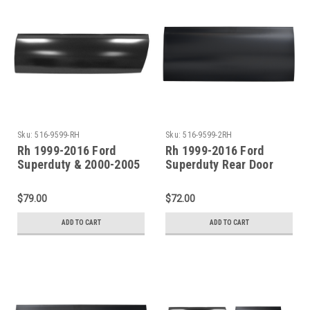
Sku:
516-9599-RH
Sku:
516-9599-2RH
Rh 1999-2016 Ford
Rh 1999-2016 Ford
Superduty & 2000-2005
Superduty Rear Door
Excursion Front Door
Lower Skin (4 Door
Lower Skin
Crew Cab)
$79.00
$72.00
ADD TO CART
ADD TO CART