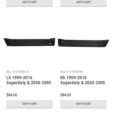
ADD TO CART
ADD TO CART
Sku:
515-9599-LH
Sku:
515-9599-RH
Lh 1999-2016
Rh 1999-2016
Superduty & 2000-2005
Superduty & 2002-2005
Excursion Front Door
Excursion Front Door
Inner Bottom
Inner Bottom
$84.00
$84.00
ADD TO CART
ADD TO CART