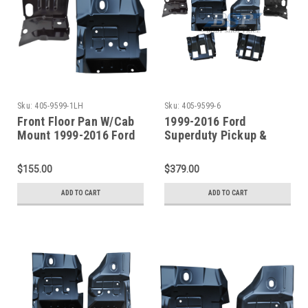
Sku:
405-9599-1LH
Sku:
405-9599-6
Front Floor Pan W/Cab
1999-2016 Ford
Mount 1999-2016 Ford
Superduty Pickup &
Superduty Pickup &
Excursion Front Floor
Excursion Driver Side
Pans W/Supports 6pcs
$155.00
$379.00
ADD TO CART
ADD TO CART