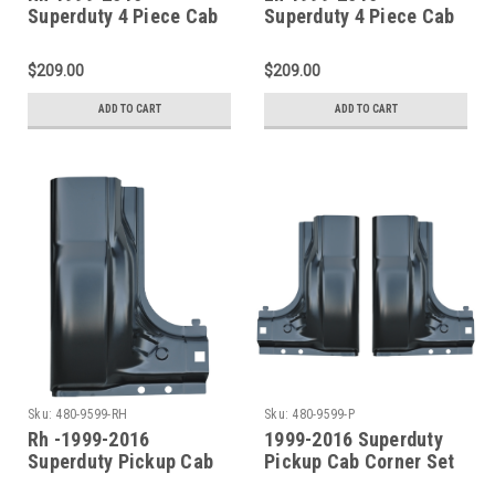
Superduty 4 Piece Cab
Superduty 4 Piece Cab
Repair Kit (4 Door Crew
Repair Kit (4 Door Crew
Cab)
Cab)
$209.00
$209.00
ADD TO CART
ADD TO CART
Sku:
480-9599-RH
Sku:
480-9599-P
Rh -1999-2016
1999-2016 Superduty
Superduty Pickup Cab
Pickup Cab Corner Set
Corner (2 Door Std. Cab
(2 Door Std. Cab & 4