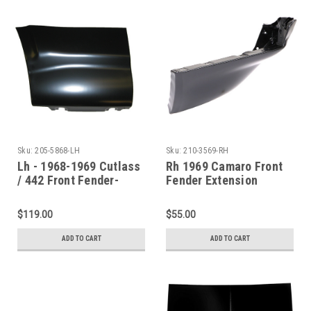
Sku:
205-5868-LH
Sku:
210-3569-RH
Lh - 1968-1969 Cutlass
Rh 1969 Camaro Front
/ 442 Front Fender-
Fender Extension
Lower Rear Section
$119.00
$55.00
ADD TO CART
ADD TO CART