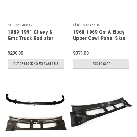
Sku:
350-4089-2
Sku:
360-3468-1S
1989-1991 Chevy &
1968-1969 Gm A-Body
Gmc Truck Radiator
Upper Cowl Panel Skin
Support (Dual
With Windshield Base
Headlights)
Channel
$230.00
$371.00
OUT OF STOCK NO ETA AVAILABLE
ADD TO CART