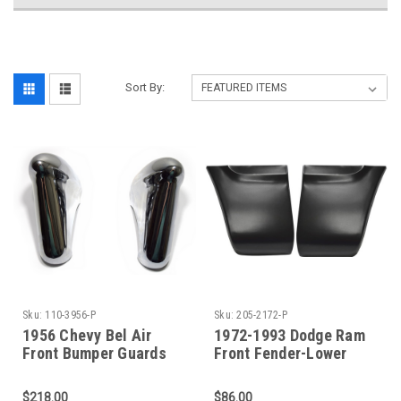
Sort By:
Sku:
110-3956-P
Sku:
205-2172-P
1956 Chevy Bel Air
1972-1993 Dodge Ram
Front Bumper Guards
Front Fender-Lower
Sold As A Pair
Rear Sections (Sold As
A Pair)
$218.00
$86.00