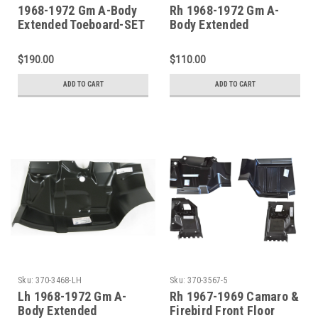
1968-1972 Gm A-Body
Rh 1968-1972 Gm A-
Extended Toeboard-SET
Body Extended
Toeboard
$190.00
$110.00
ADD TO CART
ADD TO CART
Sku:
370-3468-LH
Sku:
370-3567-5
Lh 1968-1972 Gm A-
Rh 1967-1969 Camaro &
Body Extended
Firebird Front Floor