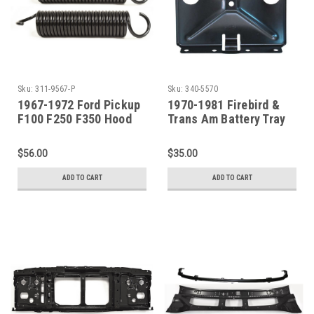
Sku:
311-9567-P
Sku:
340-5570
1967-1972 Ford Pickup
1970-1981 Firebird &
F100 F250 F350 Hood
Trans Am Battery Tray
Hinge Spring SET
$56.00
$35.00
ADD TO CART
ADD TO CART