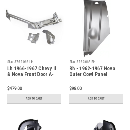
Sku:
376-3066-LH
Sku:
376-3062-RH
Lh 1966-1967 Chevy Ii
Rh - 1962-1967 Nova
& Nova Front Door A-
Outer Cowl Panel
Pillar Assembly
Shoulder
$479.00
$98.00
ADD TO CART
ADD TO CART