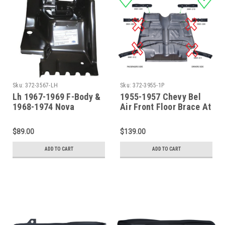
Sku:
372-3567-LH
Sku:
372-3955-1P
Lh 1967-1969 F-Body &
1955-1957 Chevy Bel
1968-1974 Nova
Air Front Floor Brace At
Firewall Body Mount
Cowl -Driver &
Passenger Side
$89.00
$139.00
ADD TO CART
ADD TO CART