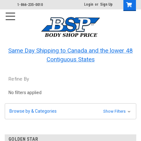
Login
or
Sign Up
1-866-235-0010
Same Day Shipping to Canada and the lower 48
Contiguous States
Refine By
No filters applied
Browse by & Categories
Show Filters
GOLDEN STAR