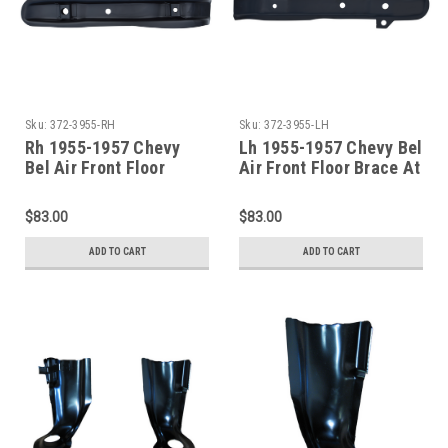
Sku:
372-3955-RH
Sku:
372-3955-LH
Rh 1955-1957 Chevy
Lh 1955-1957 Chevy Bel
Bel Air Front Floor
Air Front Floor Brace At
Brace At Cowl
Cowl
$83.00
$83.00
ADD TO CART
ADD TO CART