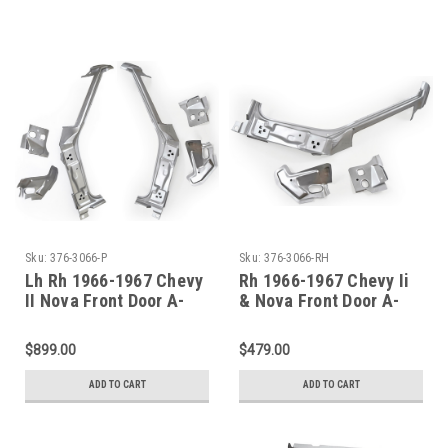
Sku:
376-3066-P
Sku:
376-3066-RH
Lh Rh 1966-1967 Chevy
Rh 1966-1967 Chevy Ii
II Nova Front Door A-
& Nova Front Door A-
Pillar Assembly PAIR
Pillar Assembly
$899.00
$479.00
ADD TO CART
ADD TO CART