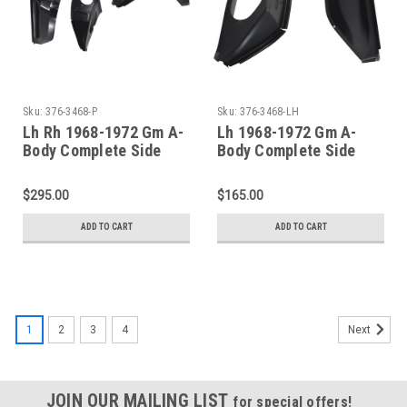
Sku:
376-3468-P
Sku:
376-3468-LH
Lh Rh 1968-1972 Gm A-
Lh 1968-1972 Gm A-
Body Complete Side
Body Complete Side
Cowl Panel 4 Piece KIT
Cowl Panel (2 Piece)
$295.00
$165.00
ADD TO CART
ADD TO CART
1
2
3
4
Next
JOIN OUR MAILING LIST
for special offers!