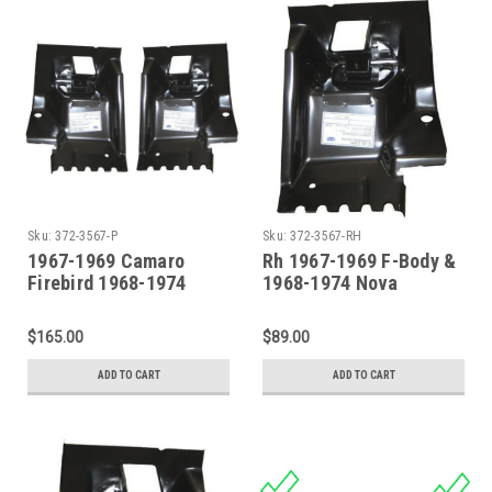
Sku:
372-3567-P
Sku:
372-3567-RH
1967-1969 Camaro
Rh 1967-1969 F-Body &
Firebird 1968-1974
1968-1974 Nova
Nova Firewall Body
Firewall Body Mount
Mount Set PAIR
$165.00
$89.00
ADD TO CART
ADD TO CART