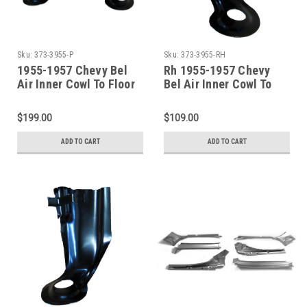
Sku:
373-3955-P
Sku:
373-3955-RH
1955-1957 Chevy Bel
Rh 1955-1957 Chevy
Air Inner Cowl To Floor
Bel Air Inner Cowl To
Brace SET
Floor Brace
$199.00
$109.00
ADD TO CART
ADD TO CART