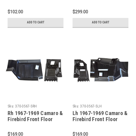
Toeboard
Toeboard With Body
Mounts 4Pcs
$102.00
$299.00
ADD TO CART
ADD TO CART
Sku:
370-3567-5RH
Sku:
370-3567-5LH
Rh 1967-1969 Camaro &
Lh 1967-1969 Camaro &
Firebird Front Floor
Firebird Front Floor
Toeboard With Body
Toeboard With Body
Mount
Mount
$169.00
$169.00