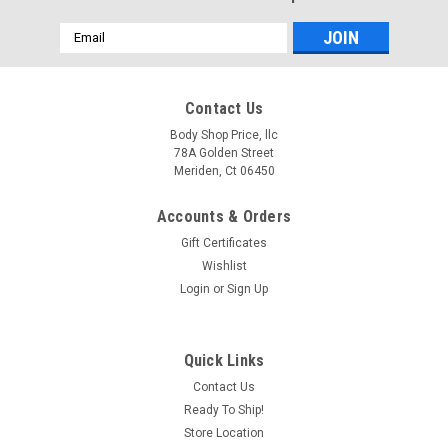
Email
Address
Contact Us
Body Shop Price, llc
78A Golden Street
Meriden, Ct 06450
Accounts & Orders
Gift Certificates
Wishlist
Login
or
Sign Up
Quick Links
Contact Us
Ready To Ship!
Store Location