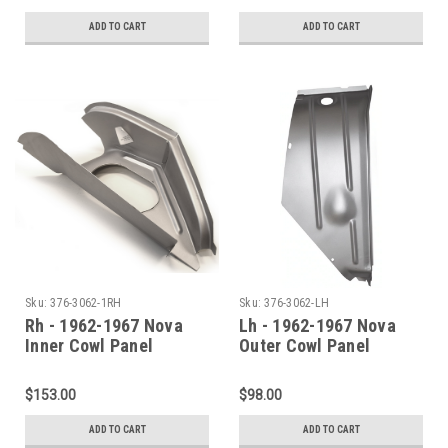
ADD TO CART
ADD TO CART
Sku:
376-3062-1RH
Sku:
376-3062-LH
Rh - 1962-1967 Nova
Lh - 1962-1967 Nova
Inner Cowl Panel
Outer Cowl Panel
Shoulder
Shoulder
$153.00
$98.00
ADD TO CART
ADD TO CART