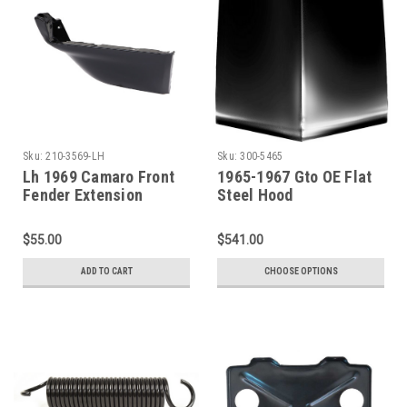
Sku:
210-3569-LH
Sku:
300-5465
Lh 1969 Camaro Front
1965-1967 Gto OE Flat
Fender Extension
Steel Hood
$55.00
$541.00
ADD TO CART
CHOOSE OPTIONS