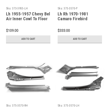
Sku:
373-3955-LH
Sku:
375-3570-P
Lh 1955-1957 Chevy Bel
Lh Rh 1970-1981
Air Inner Cowl To Floor
Camaro Firebird
Brace
Windshield A-Pillar 6
Piece Repair Kit
$109.00
$333.00
ADD TO CART
ADD TO CART
Sku:
375-3570-RH
Sku:
375-3570-LH