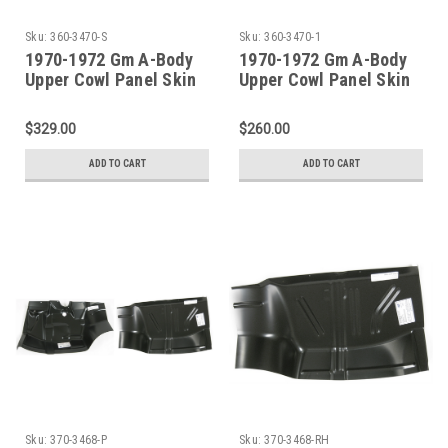
Sku:
360-3470-S
Sku:
360-3470-1
1970-1972 Gm A-Body
1970-1972 Gm A-Body
Upper Cowl Panel Skin
Upper Cowl Panel Skin
With Windshield Base
Channel
$329.00
$260.00
ADD TO CART
ADD TO CART
Sku:
370-3468-P
Sku:
370-3468-RH