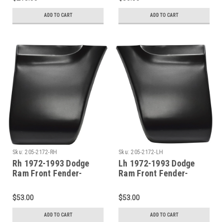
ADD TO CART
ADD TO CART
Sku:
205-2172-RH
Sku:
205-2172-LH
Rh 1972-1993 Dodge
Lh 1972-1993 Dodge
Ram Front Fender-
Ram Front Fender-
Lower Rear Section
Lower Rear Section
$53.00
$53.00
ADD TO CART
ADD TO CART