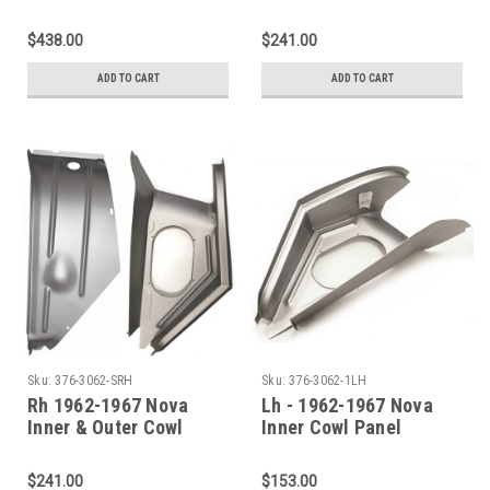
Shoulder SET 4 Pieces
Panel Shoulder (2 PC)
$438.00
$241.00
ADD TO CART
ADD TO CART
Sku:
376-3062-SRH
Sku:
376-3062-1LH
Rh 1962-1967 Nova
Lh - 1962-1967 Nova
Inner & Outer Cowl
Inner Cowl Panel
Panel Shoulder (2 PC)
Shoulder
$241.00
$153.00