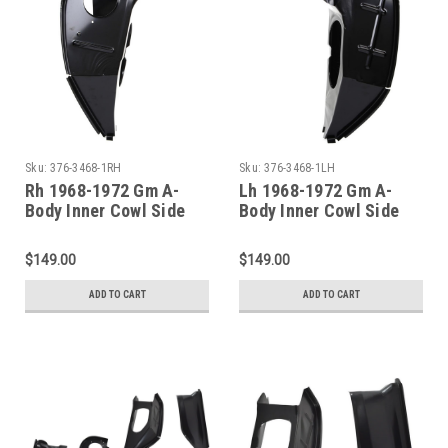
Sku:
376-3468-1RH
Sku:
376-3468-1LH
Rh 1968-1972 Gm A-
Lh 1968-1972 Gm A-
Body Inner Cowl Side
Body Inner Cowl Side
Panel
Panel
$149.00
$149.00
ADD TO CART
ADD TO CART