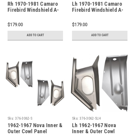
Rh 1970-1981 Camaro
Lh 1970-1981 Camaro
Firebird Windshield A-
Firebird Windshield A-
Pillar 3 Piece Repair Kit
Pillar 3 Piece Repair Kit
$179.00
$179.00
ADD TO CART
ADD TO CART
Sku:
376-3062-S
Sku:
376-3062-SLH
1962-1967 Nova Inner &
Lh 1962-1967 Nova
Outer Cowl Panel
Inner & Outer Cowl