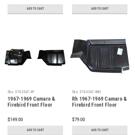
ADD TO CART
ADD TO CART
Sku:
370-3567-4P
Sku:
370-3567-4RH
1967-1969 Camaro &
Rh 1967-1969 Camaro &
Firebird Front Floor
Firebird Front Floor
Toeboard Set Sold as a
Toeboard
Pair
$149.00
$79.00
ADD TO CART
ADD TO CART