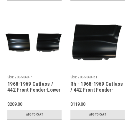
Sku:
205-5868-P
Sku:
205-5868-RH
1968-1969 Cutlass /
Rh - 1968-1969 Cutlass
442 Front Fender-Lower
/ 442 Front Fender-
Rear Section (Sold As A
Lower Rear Section
Pair)
$209.00
$119.00
ADD TO CART
ADD TO CART