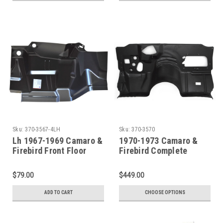
Sku:
370-3567-4LH
Sku:
370-3570
Lh 1967-1969 Camaro &
1970-1973 Camaro &
Firebird Front Floor
Firebird Complete
Toeboard
Firewall (With Heater)
$79.00
$449.00
ADD TO CART
CHOOSE OPTIONS