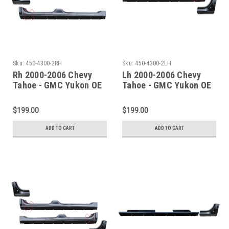
Sku:
450-4300-2RH
Sku:
450-4300-2LH
Rh 2000-2006 Chevy
Lh 2000-2006 Chevy
Tahoe - GMC Yukon OE
Tahoe - GMC Yukon OE
Rocker & Dogleg - 2 Pc
Rocker & Dogleg - 2 Pc
Set
Set
$199.00
$199.00
ADD TO CART
ADD TO CART