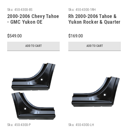
Sku:
450-4300-8S
Sku:
450-4300-1RH
2000-2006 Chevy Tahoe
Rh 2000-2006 Tahoe &
- GMC Yukon OE
Yukon Rocker & Quarter
Inner/Outer Rockers &
Front Section
Doglegs
$549.00
$169.00
ADD TO CART
ADD TO CART
Sku:
450-4300-P
Sku:
450-4300-LH