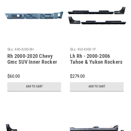
Sku:
440-4200-RH
Sku:
450-4300-1P
Rh 2000-2020 Chevy
Lh Rh - 2000-2006
Gmc SUV Inner Rocker
Tahoe & Yukon Rockers
Panel-Under Front Door
& Quarter Front
Only
Sections
$60.00
$279.00
ADD TO CART
ADD TO CART