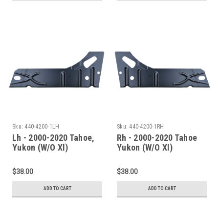
Sku:
440-4200-1LH
Sku:
440-4200-1RH
Lh - 2000-2020 Tahoe,
Rh - 2000-2020 Tahoe
Yukon (W/O Xl)
Yukon (W/O Xl)
Escalade(W/O Esv/Ext)
Escalade(W/O Esv/Ext)
Inner Rocker Panel
Inner Rocker Panel
$38.00
$38.00
Under Rear Door
Under Rear Door
ADD TO CART
ADD TO CART