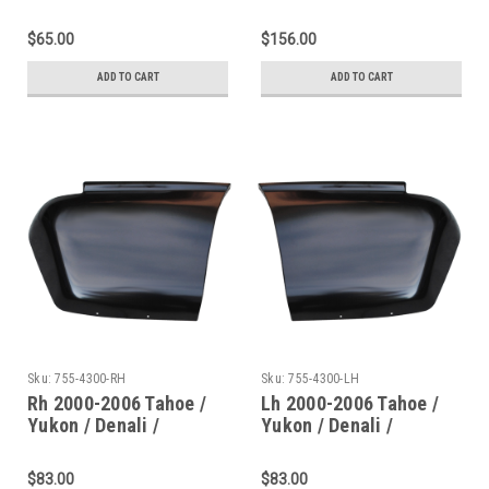
Door Rocker Panel
Escalade Rear Quarter-
Dogleg (Except Xl
Lower Rear Sections
$65.00
$156.00
Models)
ADD TO CART
ADD TO CART
Sku:
755-4300-RH
Sku:
755-4300-LH
Rh 2000-2006 Tahoe /
Lh 2000-2006 Tahoe /
Yukon / Denali /
Yukon / Denali /
Escalade Rear Quarter-
Escalade Rear Quarter-
Lower Rear Section
Lower Rear Section
$83.00
$83.00