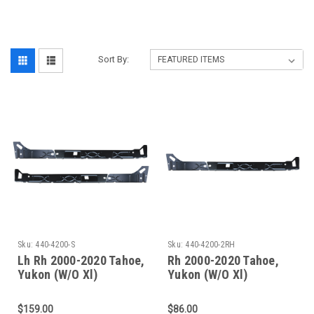
‎
Sort By:
Sku:
440-4200-S
Sku:
440-4200-2RH
Lh Rh 2000-2020 Tahoe,
Rh 2000-2020 Tahoe,
Yukon (W/O Xl)
Yukon (W/O Xl)
Escalade(W/O Esv/Ext)
Escalade(W/O Esv/Ext)
Inner Rocker Panel Set
Inner Rocker Panels
$159.00
$86.00