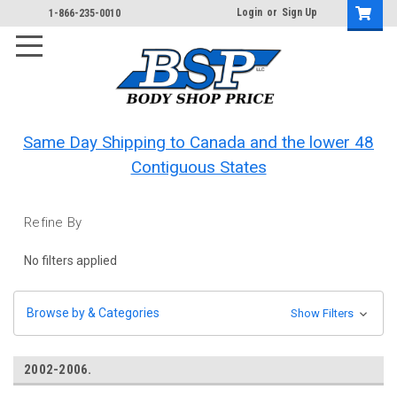
Login
or
Sign Up
1-866-235-0010
Same Day Shipping to Canada and the lower 48
Contiguous States
Refine By
No filters applied
Browse by & Categories
Show Filters
2002-2006.