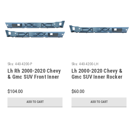
Sku:
440-4200-P
Sku:
440-4200-LH
Lh Rh 2000-2020 Chevy
Lh 2000-2020 Chevy &
& Gmc SUV Front Inner
Gmc SUV Inner Rocker
Rocker Panels
Panel-Undcer Front
Door Only
$104.00
$60.00
ADD TO CART
ADD TO CART