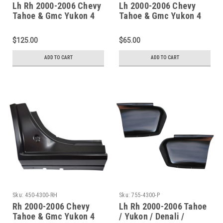
Lh Rh 2000-2006 Chevy
Lh 2000-2006 Chevy
Tahoe & Gmc Yukon 4
Tahoe & Gmc Yukon 4
Door Rocker Panel
Door Rocker Panel
Dogleg Set (Except Xl
Dogleg (Except Xl
$125.00
$65.00
Models)
Models)
ADD TO CART
ADD TO CART
Sku:
450-4300-RH
Sku:
755-4300-P
Rh 2000-2006 Chevy
Lh Rh 2000-2006 Tahoe
Tahoe & Gmc Yukon 4
/ Yukon / Denali /