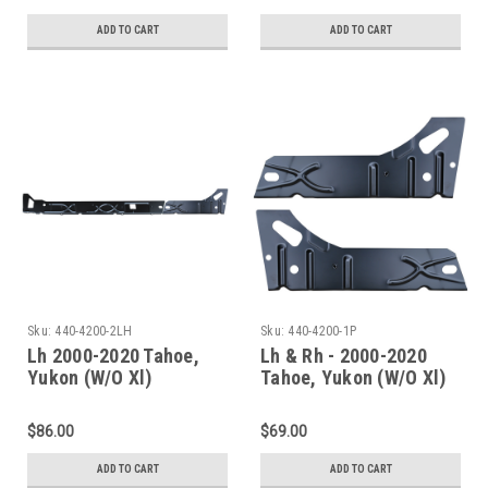
ADD TO CART
ADD TO CART
Sku:
440-4200-2LH
Sku:
440-4200-1P
Lh 2000-2020 Tahoe,
Lh & Rh - 2000-2020
Yukon (W/O Xl)
Tahoe, Yukon (W/O Xl)
Escalade(W/O Esv/Ext)
Escalade(W/O Esv/Ext)
Inner Rocker Panels
Inner Rocker Panel Set
$86.00
$69.00
Under Rear Door
ADD TO CART
ADD TO CART