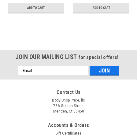
ADD TO CART
ADD TO CART
JOIN OUR MAILING LIST
for special offers!
Email
Address
Contact Us
Body Shop Price, llc
78A Golden Street
Meriden, Ct 06450
Accounts & Orders
Gift Certificates