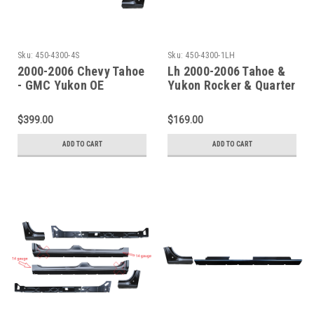
Sku:
450-4300-4S
Sku:
450-4300-1LH
2000-2006 Chevy Tahoe
Lh 2000-2006 Tahoe &
- GMC Yukon OE
Yukon Rocker & Quarter
Rockers & Doglegs - 4
Front Section
Pc Set
$399.00
$169.00
ADD TO CART
ADD TO CART