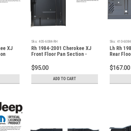
Sku:
405-6084-RH
Sku:
410-6084
kee XJ
Rh 1984-2001 Cherokee XJ
Lh Rh 19
ion
Front Floor Pan Section -
Rear Floo
Passenger Side
For Xj Se
$95.00
$167.00
ADD TO CART