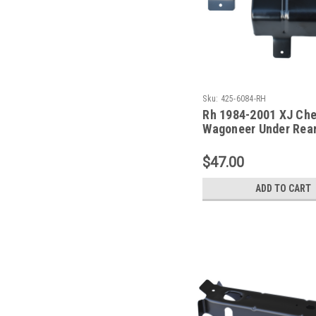
Sku:
425-6084-RH
Rh 1984-2001 XJ Ch
Wagoneer Under Rear
Floor Support
$47.00
ADD TO CART