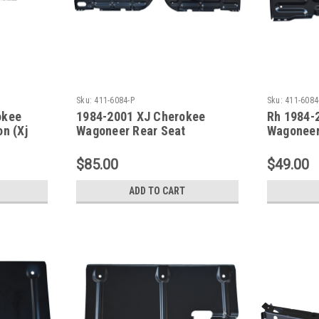
Sku:
411-6084-P
Sku:
411-6084
okee
1984-2001 XJ Cherokee
Rh 1984-
on (Xj
Wagoneer Rear Seat
Wagoneer
Crossmember SET
Crossme
$85.00
$49.00
ADD TO CART