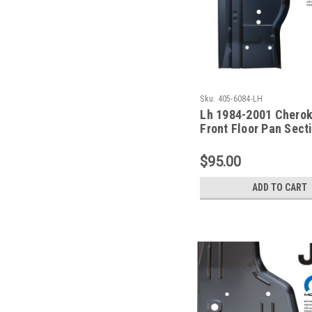
Sku:
405-6084-LH
Lh 1984-2001 Chero
Front Floor Pan Sect
Driver Side
$95.00
ADD TO CART