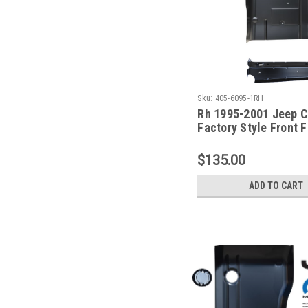
Sku:
405-6095-1RH
Rh 1995-2001 Jeep 
Factory Style Front 
& Front Seat Mount
$135.00
ADD TO CART