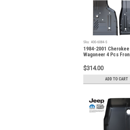
Sku:
400-6084-S
1984-2001 Cherokee
Wagoneer 4 Pcs Front
Floor Pan Set For Xj 
$314.00
ADD TO CART