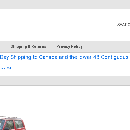
s
Shipping & Returns
Privacy Policy
Day Shipping to Canada and the lower 48 Contiguous 
kee XJ.