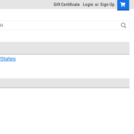
Gift Certificate
Login
or
Sign Up
States