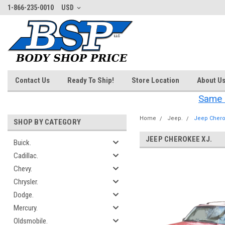
1-866-235-0010
USD
Contact Us
Ready To Ship!
Store Location
About U
Same 
Home
Jeep.
Jeep Chero
SHOP BY CATEGORY
JEEP CHEROKEE XJ.
Buick.
Cadillac.
‎
Chevy.
Chrysler.
Dodge.
Mercury.
Oldsmobile.