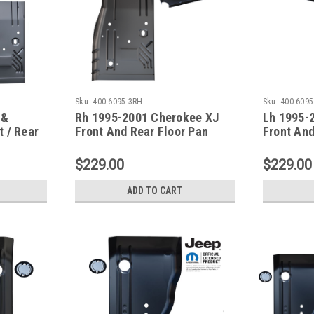
Sku:
400-6095-3RH
Sku:
400-6095
 &
Rh 1995-2001 Cherokee XJ
Lh 1995-
 / Rear
Front And Rear Floor Pan
Front And
Series
W/Seat Brace
W/Seat B
$229.00
$229.00
ADD TO CART