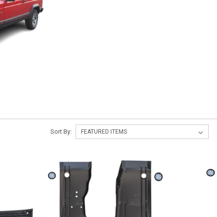
Sort By: