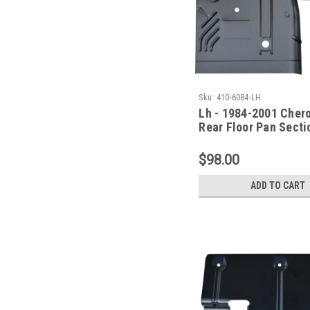
Sku:
410-6084-LH
Lh - 1984-2001 Cher
Rear Floor Pan Secti
Series)
$98.00
ADD TO CART