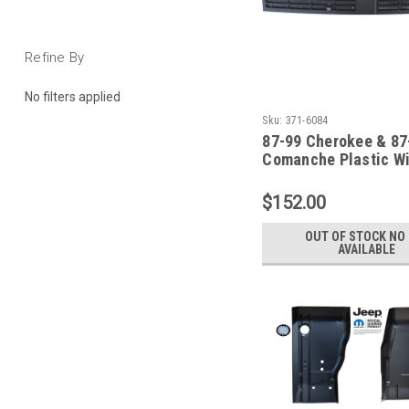
Refine By
No filters applied
Sku:
371-6084
87-99 Cherokee & 87
Comanche Plastic W
Outer Cowl Vent Scr
$152.00
OUT OF STOCK NO 
AVAILABLE