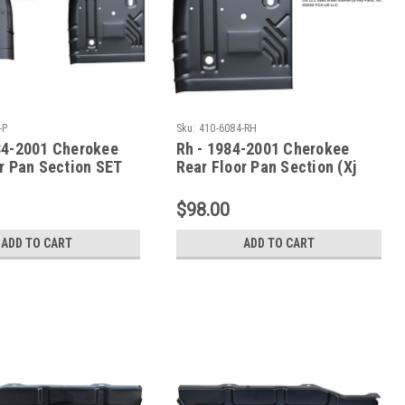
-P
Sku:
410-6084-RH
84-2001 Cherokee
Rh - 1984-2001 Cherokee
r Pan Section SET
Rear Floor Pan Section (Xj
ries
Series)
$98.00
ADD TO CART
ADD TO CART