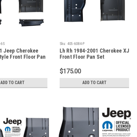
-6S
Sku:
405-6084-P
1 Jeep Cherokee
Lh Rh 1984-2001 Cherokee XJ
tyle Front Floor Pan
Front Floor Pan Set
eat Mount Set
$175.00
ADD TO CART
ADD TO CART