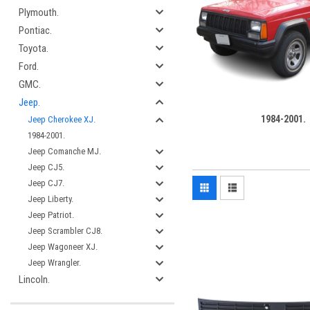
Plymouth.
Pontiac.
Toyota.
Ford.
GMC.
Jeep.
1984-2001.
Jeep Cherokee XJ.
1984-2001.
Jeep Comanche MJ.
Jeep CJ5.
Jeep CJ7.
Jeep Liberty.
Jeep Patriot.
Jeep Scrambler CJ8.
Jeep Wagoneer XJ.
Jeep Wrangler.
Lincoln.