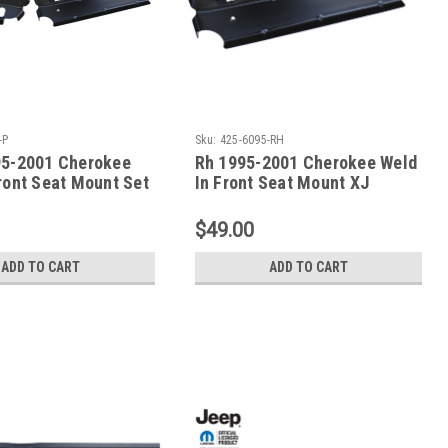
-P
Sku:
425-6095-RH
95-2001 Cherokee
Rh 1995-2001 Cherokee Weld
ront Seat Mount Set
In Front Seat Mount XJ
s
Series
$49.00
ADD TO CART
ADD TO CART