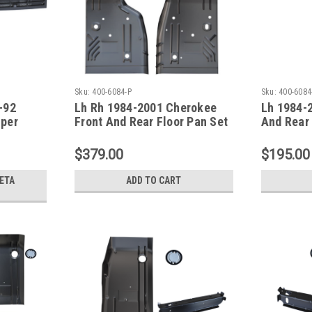
Sku:
400-6084-P
Sku:
400-6084
-92
Lh Rh 1984-2001 Cherokee
Lh 1984-
iper
Front And Rear Floor Pan Set
And Rear 
een
XJ Series
XJ Serie
$379.00
$195.00
ETA
ADD TO CART