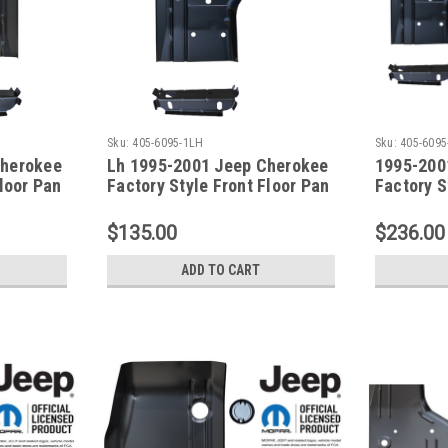
Sku:
405-6095-1LH
Sku:
405-6095
Cherokee
Lh 1995-2001 Jeep Cherokee
1995-200
Floor Pan
Factory Style Front Floor Pan
Factory S
& Front Seat Mount
& Front S
$135.00
$236.00
ADD TO CART