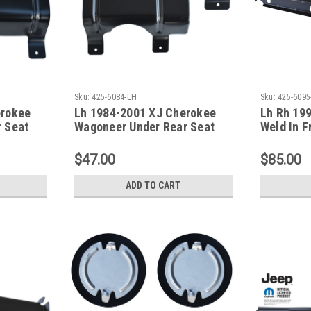
Sku:
425-6084-LH
Sku:
425-6095
erokee
Lh 1984-2001 XJ Cherokee
Lh Rh 19
 Seat
Wagoneer Under Rear Seat
Weld In F
Floor Support
XJ Serie
$47.00
$85.00
ADD TO CART