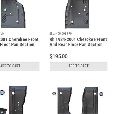
-LH
Sku:
400-6084-RH
2001 Cherokee Front
Rh 1984-2001 Cherokee Front
Floor Pan Section
And Rear Floor Pan Section
s
XJ Series
$195.00
ADD TO CART
ADD TO CART