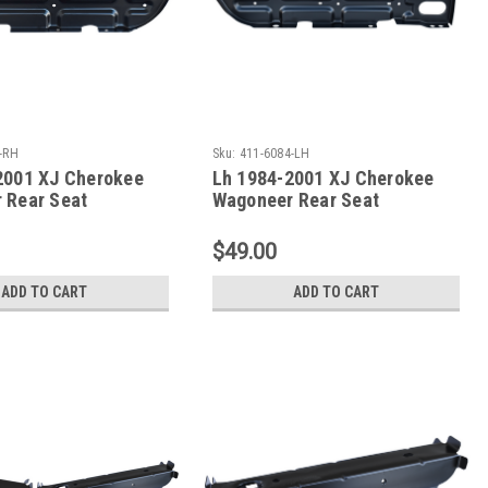
-RH
Sku:
411-6084-LH
2001 XJ Cherokee
Lh 1984-2001 XJ Cherokee
 Rear Seat
Wagoneer Rear Seat
mber
Crossmember
$49.00
ADD TO CART
ADD TO CART