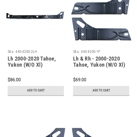
Sku:
440-4200-2LH
Sku:
440-4200-1P
Lh 2000-2020 Tahoe,
Lh & Rh - 2000-2020
Yukon (W/O Xl)
Tahoe, Yukon (W/O Xl)
Escalade(W/O Esv/Ext)
Escalade(W/O Esv/Ext)
Inner Rocker Panels
Inner Rocker Panel Set
$86.00
$69.00
Under Rear Door
ADD TO CART
ADD TO CART