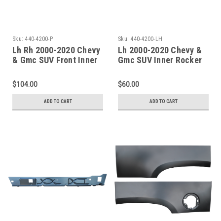
Sku:
440-4200-P
Sku:
440-4200-LH
Lh Rh 2000-2020 Chevy
Lh 2000-2020 Chevy &
& Gmc SUV Front Inner
Gmc SUV Inner Rocker
Rocker Panels
Panel-Undcer Front
Door Only
$104.00
$60.00
ADD TO CART
ADD TO CART