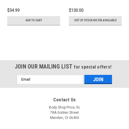
With Double Sided Tape
Weatherstrip Set
(Except 4 Door
$34.99
$130.00
Extended Cab)
ADD TO CART
OUT OF STOCK NO ETA AVAILABLE
JOIN OUR MAILING LIST
for special offers!
Email
Address
Contact Us
Body Shop Price, llc
78A Golden Street
Meriden, Ct 06450