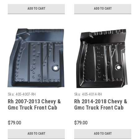
ADD TO CART
ADD TO CART
Sku:
405-4007-RH
Sku:
405-4014-RH
Rh 2007-2013 Chevy &
Rh 2014-2018 Chevy &
Gmc Truck Front Cab
Gmc Truck Front Cab
Floor Pan
Floor Pan Passenger
Side
$79.00
$79.00
ADD TO CART
ADD TO CART