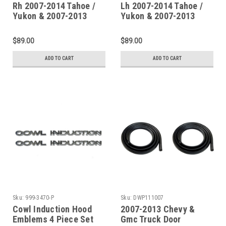
Rh 2007-2014 Tahoe /
Lh 2007-2014 Tahoe /
Yukon & 2007-2013
Yukon & 2007-2013
Escalade Upper Rear
Escalade Upper Rear
Wheelarch
Wheelarch
$89.00
$89.00
ADD TO CART
ADD TO CART
Sku:
999-3470-P
Sku:
DWP111007
Cowl Induction Hood
2007-2013 Chevy &
Emblems 4 Piece Set
Gmc Truck Door