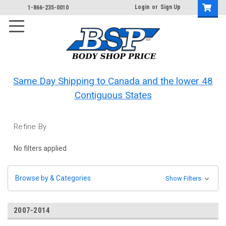
Login
or
Sign Up
1-866-235-0010
Same Day Shipping to Canada and the lower 48
Contiguous States
Refine By
No filters applied
Browse by & Categories
Show Filters
2007-2014