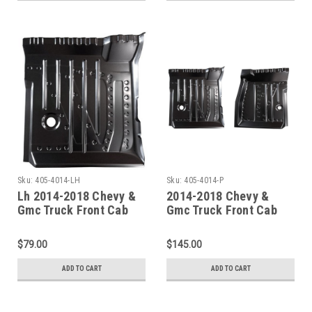
Sku:
405-4014-LH
Sku:
405-4014-P
Lh 2014-2018 Chevy &
2014-2018 Chevy &
Gmc Truck Front Cab
Gmc Truck Front Cab
Floor Pan Driver Side
Floor Pan Set
$79.00
$145.00
ADD TO CART
ADD TO CART