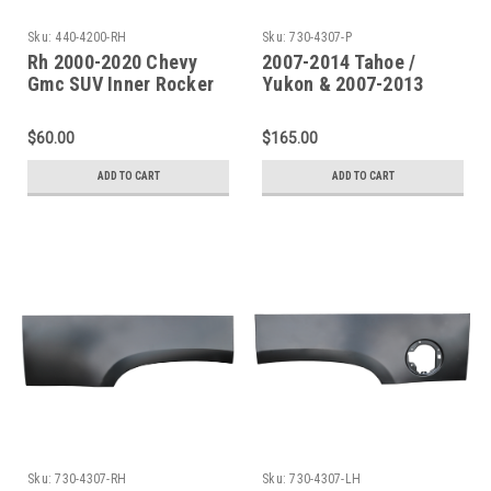
Sku:
440-4200-RH
Sku:
730-4307-P
Rh 2000-2020 Chevy
2007-2014 Tahoe /
Gmc SUV Inner Rocker
Yukon & 2007-2013
Panel-Under Front Door
Escalade Upper Rear
Only
Wheelarch SET
$60.00
$165.00
ADD TO CART
ADD TO CART
Sku:
730-4307-RH
Sku:
730-4307-LH