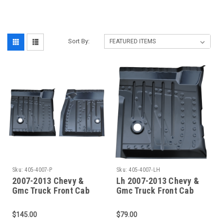
‎
Sort By:
Sku:
405-4007-P
Sku:
405-4007-LH
2007-2013 Chevy &
Lh 2007-2013 Chevy &
Gmc Truck Front Cab
Gmc Truck Front Cab
Floor Pan Set- Both
Floor Pan
Sides
$145.00
$79.00