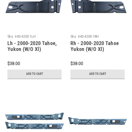
Sku:
440-4200-1LH
Sku:
440-4200-1RH
Lh - 2000-2020 Tahoe,
Rh - 2000-2020 Tahoe
Yukon (W/O Xl)
Yukon (W/O Xl)
Escalade(W/O Esv/Ext)
Escalade(W/O Esv/Ext)
Inner Rocker Panel
Inner Rocker Panel
$38.00
$38.00
Under Rear Door
Under Rear Door
ADD TO CART
ADD TO CART