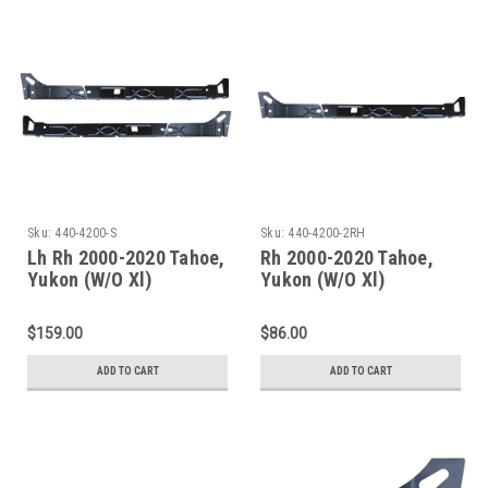
Sku:
440-4200-S
Sku:
440-4200-2RH
Lh Rh 2000-2020 Tahoe,
Rh 2000-2020 Tahoe,
Yukon (W/O Xl)
Yukon (W/O Xl)
Escalade(W/O Esv/Ext)
Escalade(W/O Esv/Ext)
Inner Rocker Panel Set
Inner Rocker Panels
$159.00
$86.00
ADD TO CART
ADD TO CART