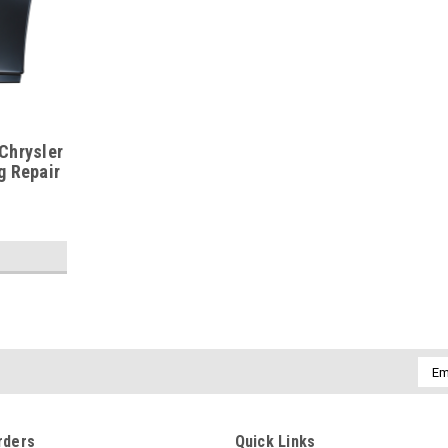
Chrysler
g Repair
Emai
Addr
rders
Quick Links