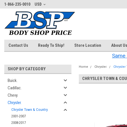
1-866-235-0010
USD
Contact Us
Ready To Ship!
Store Location
About U
Same 
Home
Chrysler.
Chrysler
SHOP BY CATEGORY
CHRYSLER TOWN & COU
Buick.
Cadillac.
‎
Chevy.
Chrysler.
Chrysler Town & Country.
2001-2007
2008-2017