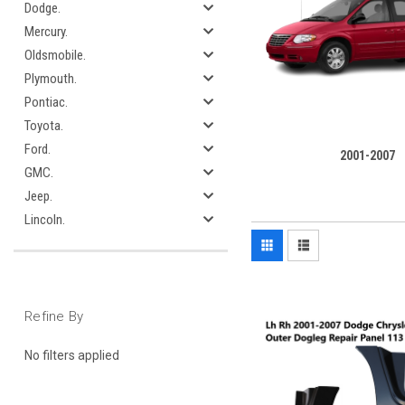
Dodge.
Mercury.
Oldsmobile.
Plymouth.
Pontiac.
Toyota.
Ford.
2001-2007
GMC.
Jeep.
Lincoln.
Refine By
No filters applied