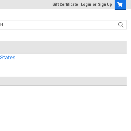
Gift Certificate
Login
or
Sign Up
States