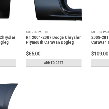
Sku:
725-1901-1RH
Sku:
725-1908
Chrysler
Rh 2001-2007 Dodge Chrysler
2008-201
ogleg
Plymouth Caravan Dogleg
Caravan 
ch WB
Repair Panel 119 Inch WB
Panel SE
$65.00
$109.00
ADD TO CART