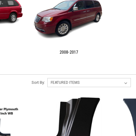
2008-2017
Sort By: