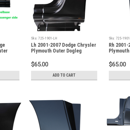
Sku:
725-1901-LH
Sku:
725-1901
dge
Lh 2001-2007 Dodge Chrysler
Rh 2001-
uter
Plymouth Outer Dogleg
Plymouth
113 Inch
Repair Panel 113 Inch WB
Repair Pa
$65.00
$65.00
ADD TO CART