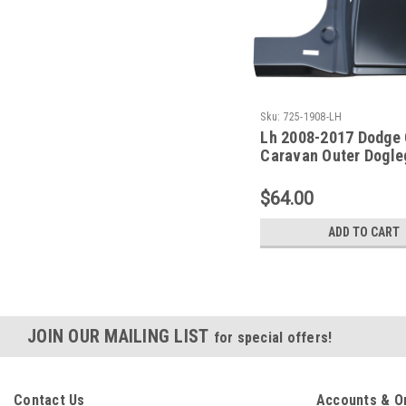
Sku:
725-1908-LH
Lh 2008-2017 Dodge 
Caravan Outer Dogle
Panel
$64.00
ADD TO CART
JOIN OUR MAILING LIST
for special offers!
Contact Us
Accounts & O