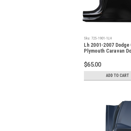
Sku:
725-1901-1LH
Lh 2001-2007 Dodge 
Plymouth Caravan D
Repair Panel 119 In
$65.00
ADD TO CART