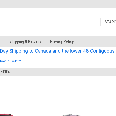
s
Shipping & Returns
Privacy Policy
Day Shipping to Canada and the lower 48 Contiguous 
 Town & Country.
NTRY.