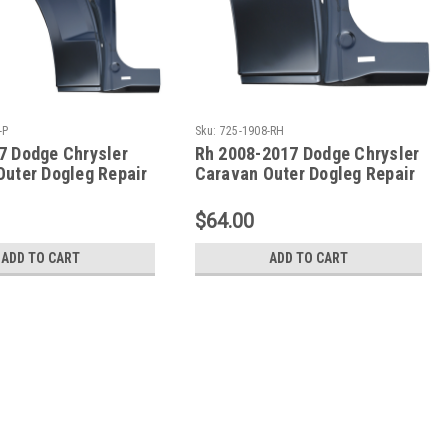
-P
Sku:
725-1908-RH
7 Dodge Chrysler
Rh 2008-2017 Dodge Chrysler
Outer Dogleg Repair
Caravan Outer Dogleg Repair
T
Panel
$64.00
ADD TO CART
ADD TO CART