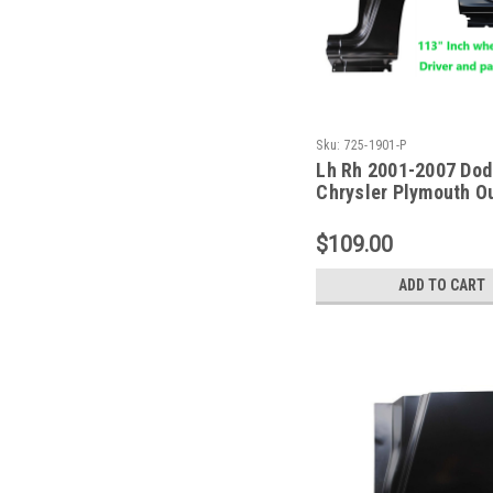
Sku:
725-1901-P
Lh Rh 2001-2007 Do
Chrysler Plymouth O
Dogleg Repair Panel 
WB
$109.00
ADD TO CART