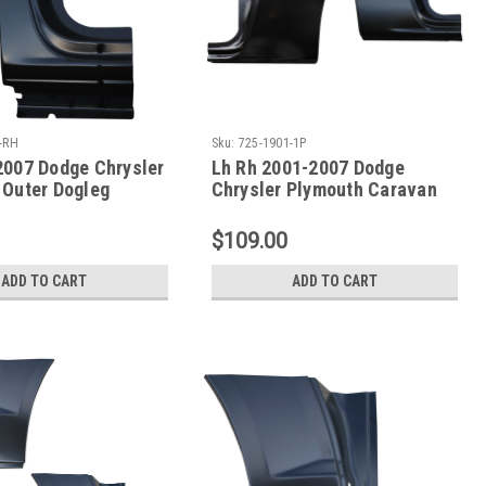
-RH
Sku:
725-1901-1P
2007 Dodge Chrysler
Lh Rh 2001-2007 Dodge
 Outer Dogleg
Chrysler Plymouth Caravan
nel 113 Inch WB
Dogleg Repair Panel 119 Inch
WB
$109.00
ADD TO CART
ADD TO CART