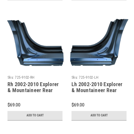
Sku:
725-9102-RH
Sku:
725-9102-LH
Rh 2002-2010 Explorer
Lh 2002-2010 Explorer
& Mountaineer Rear
& Mountaineer Rear
Door Pillar / Rocker
Door Pillar / Rocker
Panel
Panel
$69.00
$69.00
ADD TO CART
ADD TO CART