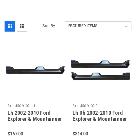
‎
Sort By:
Sku:
450-9102-LH
Sku:
450-9102-P
Lh 2002-2010 Ford
Lh Rh 2002-2010 Ford
Explorer & Mountaineer
Explorer & Mountaineer
Oe Style Outer Rocker
Oe Style Outer Rocker
Panel
Panel Set
$167.00
$314.00