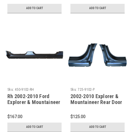
ADD TO CART
ADD TO CART
Sku:
450-9102-RH
Sku:
725-9102-P
Rh 2002-2010 Ford
2002-2010 Explorer &
Explorer & Mountaineer
Mountaineer Rear Door
Oe Style Outer Rocker
Pillar / Rocker Panel
Panel
Set
$167.00
$125.00
ADD TO CART
ADD TO CART