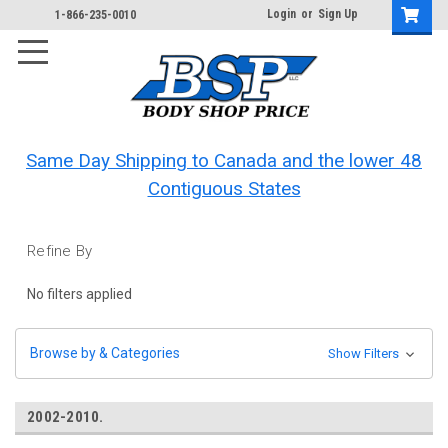
Login
or
Sign Up
1-866-235-0010
Same Day Shipping to Canada and the lower 48
Contiguous States
Refine By
No filters applied
Browse by & Categories
Show Filters
2002-2010.