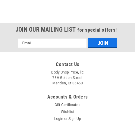
JOIN OUR MAILING LIST
for special offers!
Email
Address
Contact Us
Body Shop Price, llc
78A Golden Street
Meriden, Ct 06450
Accounts & Orders
Gift Certificates
Wishlist
Login
or
Sign Up