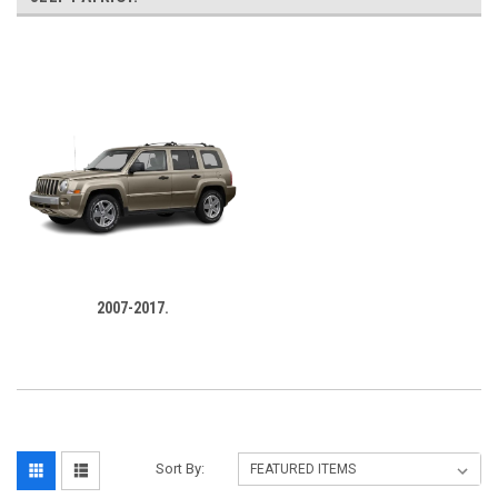
‎
2007-2017.
Sort By: