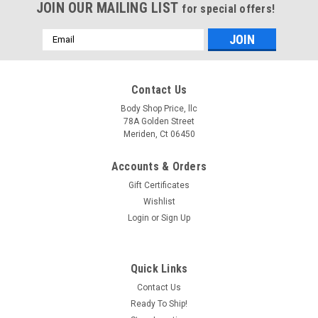
JOIN OUR MAILING LIST
for special offers!
Email
Address
Contact Us
Body Shop Price, llc
78A Golden Street
Meriden, Ct 06450
Accounts & Orders
Gift Certificates
Wishlist
Login
or
Sign Up
Quick Links
Contact Us
Ready To Ship!