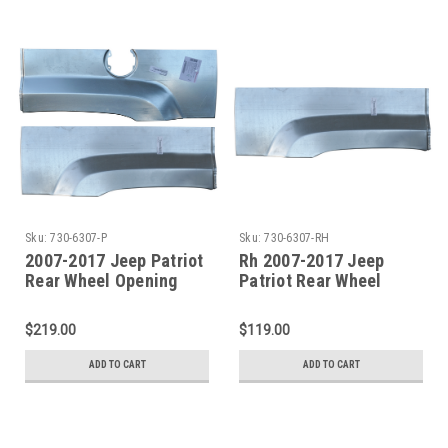
Sku:
730-6307-P
Sku:
730-6307-RH
2007-2017 Jeep Patriot
Rh 2007-2017 Jeep
Rear Wheel Opening
Patriot Rear Wheel
Repair Panel SET
Opening Repair Panel
$219.00
$119.00
ADD TO CART
ADD TO CART