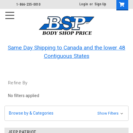
Login
or
Sign Up
1-866-235-0010
Same Day Shipping to Canada and the lower 48
Contiguous States
Refine By
No filters applied
Browse by & Categories
Show Filters
JEEP PATRIOT.