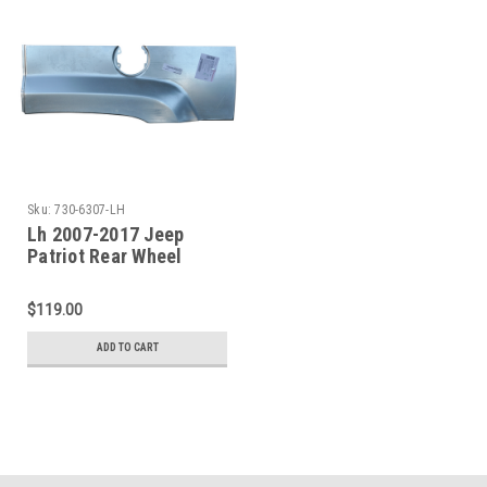
Sku:
730-6307-LH
Lh 2007-2017 Jeep
Patriot Rear Wheel
Opening Repair Panel
$119.00
ADD TO CART