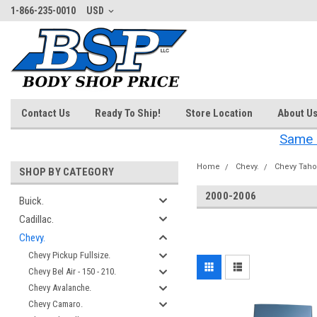
1-866-235-0010
USD
Contact Us
Ready To Ship!
Store Location
About U
Same 
Home
Chevy.
Chevy Taho
SHOP BY CATEGORY
2000-2006
Buick.
Cadillac.
‎
Chevy.
Chevy Pickup Fullsize.
Chevy Bel Air - 150 - 210.
Chevy Avalanche.
Chevy Camaro.