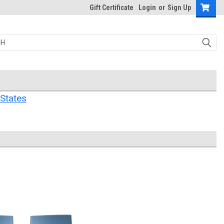
Gift Certificate
Login
or
Sign Up
States