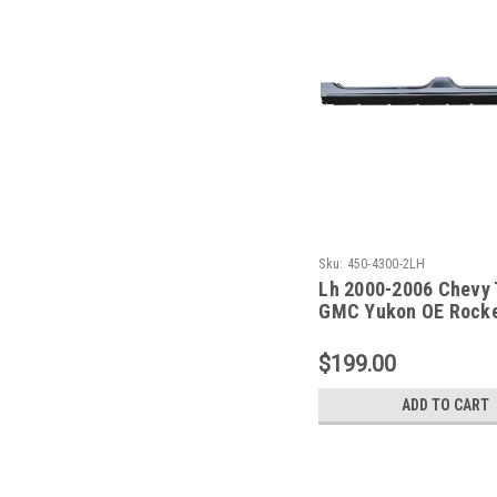
Sku:
450-4300-2LH
Lh 2000-2006 Chevy 
GMC Yukon OE Rocke
Dogleg - 2 Pc Set
$199.00
ADD TO CART