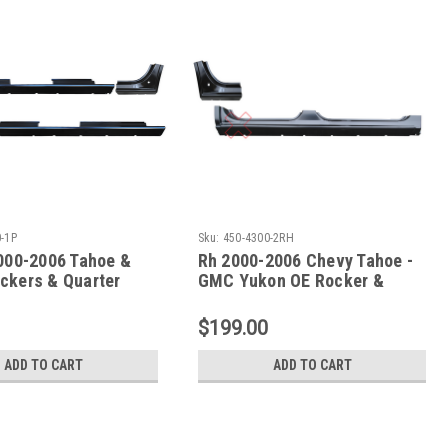
-1P
Sku:
450-4300-2RH
2000-2006 Tahoe &
Rh 2000-2006 Chevy Tahoe -
ckers & Quarter
GMC Yukon OE Rocker &
ctions
Dogleg - 2 Pc Set
$199.00
ADD TO CART
ADD TO CART