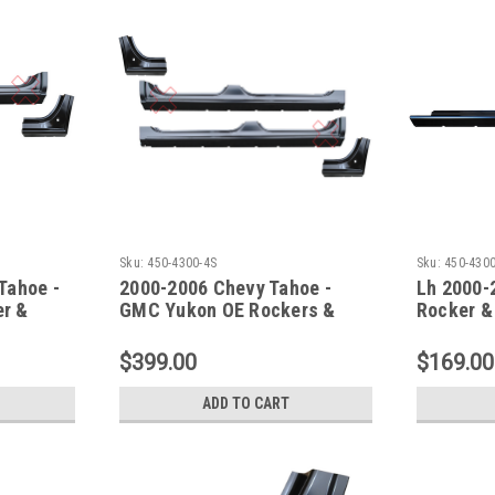
Sku:
450-4300-4S
Sku:
450-430
Tahoe -
2000-2006 Chevy Tahoe -
Lh 2000-
r &
GMC Yukon OE Rockers &
Rocker &
Doglegs - 4 Pc Set
Section
$399.00
$169.00
ADD TO CART