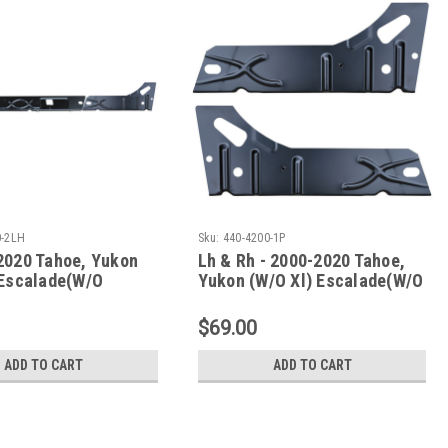
0-2LH
Sku:
440-4200-1P
2020 Tahoe, Yukon
Lh & Rh - 2000-2020 Tahoe,
 Escalade(W/O
Yukon (W/O Xl) Escalade(W/O
 Inner Rocker Panels
Esv/Ext) Inner Rocker Panel
Set Under Rear Door
$69.00
ADD TO CART
ADD TO CART