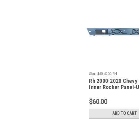
Sku:
440-4200-RH
Rh 2000-2020 Chevy
Inner Rocker Panel-
Front Door Only
$60.00
ADD TO CART