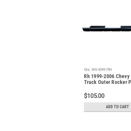
Sku:
450-4099-7RH
Rh 1999-2006 Chevy
Truck Outer Rocker P
4 Door Crew Cab (Wi
Front & Rear Pillars)
$105.00
ADD TO CART