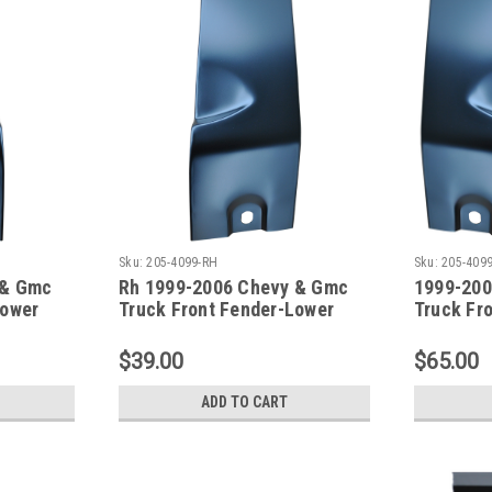
Sku:
205-4099-RH
Sku:
205-4099
 & Gmc
Rh 1999-2006 Chevy & Gmc
1999-200
Lower
Truck Front Fender-Lower
Truck Fr
Rear Repair Section
Rear Rep
As A Pair
$39.00
$65.00
ADD TO CART