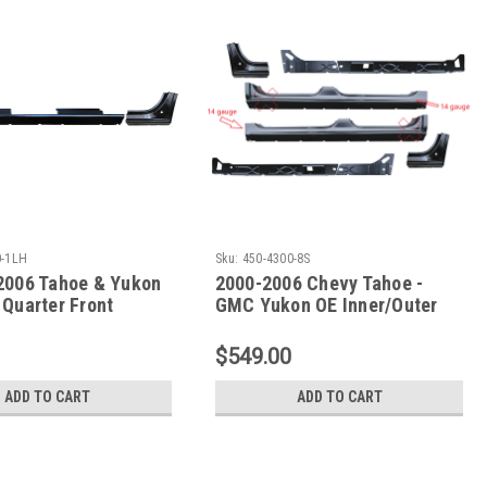
0-1LH
Sku:
450-4300-8S
2006 Tahoe & Yukon
2000-2006 Chevy Tahoe -
 Quarter Front
GMC Yukon OE Inner/Outer
Rockers & Doglegs
$549.00
ADD TO CART
ADD TO CART