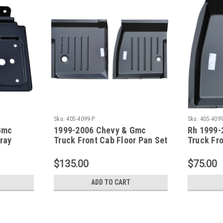
Sku:
405-4099-P
Sku:
405-409
Gmc
1999-2006 Chevy & Gmc
Rh 1999-
Tray
Truck Front Cab Floor Pan Set
Truck Fr
$135.00
$75.00
ADD TO CART