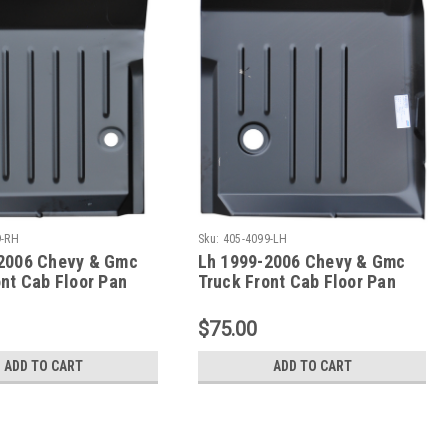
9-RH
Sku:
405-4099-LH
2006 Chevy & Gmc
Lh 1999-2006 Chevy & Gmc
ont Cab Floor Pan
Truck Front Cab Floor Pan
$75.00
ADD TO CART
ADD TO CART