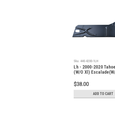
Sku:
440-4200-1LH
Lh - 2000-2020 Taho
(W/O Xl) Escalade(W
Esv/Ext) Inner Rocke
Under Rear Door
$38.00
ADD TO CART