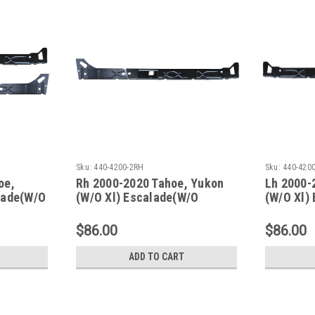
Sku:
440-4200-2RH
Sku:
440-420
oe,
Rh 2000-2020 Tahoe, Yukon
Lh 2000-
lade(W/O
(W/O Xl) Escalade(W/O
(W/O Xl)
r Panel
Esv/Ext) Inner Rocker Panels
Esv/Ext)
$86.00
$86.00
ADD TO CART