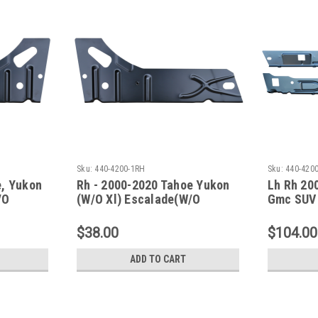
Sku:
440-4200-1RH
Sku:
440-4200
e, Yukon
Rh - 2000-2020 Tahoe Yukon
Lh Rh 20
/O
(W/O Xl) Escalade(W/O
Gmc SUV 
r Panel
Esv/Ext) Inner Rocker Panel
Panels
Under Rear Door
$38.00
$104.00
ADD TO CART