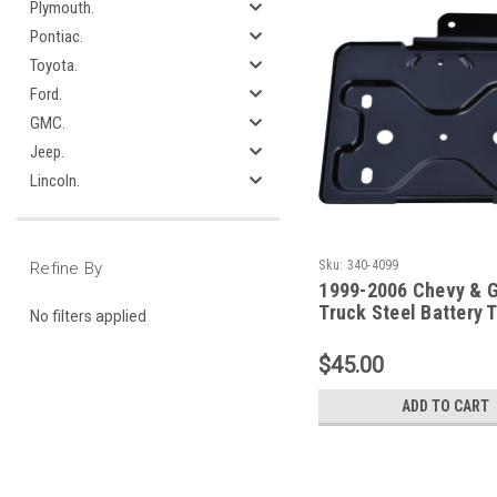
Plymouth.
Pontiac.
Toyota.
Ford.
GMC.
Jeep.
Lincoln.
Sku:
340-4099
Refine By
1999-2006 Chevy & 
Truck Steel Battery 
No filters applied
(Primary)
$45.00
ADD TO CART