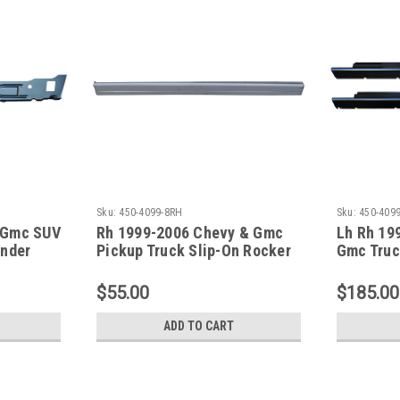
Sku:
450-4099-8RH
Sku:
450-4099
 Gmc SUV
Rh 1999-2006 Chevy & Gmc
Lh Rh 19
Under
Pickup Truck Slip-On Rocker
Gmc Truc
Panel (4 Door Crew Cab)
Panel Se
(Without 
$55.00
$185.00
ADD TO CART