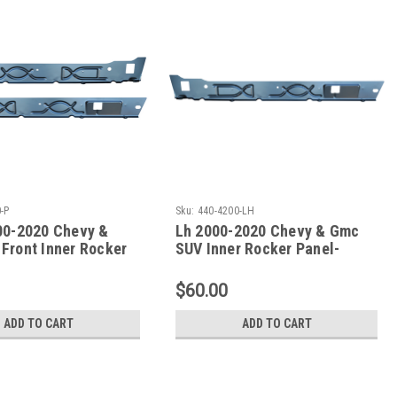
-P
Sku:
440-4200-LH
00-2020 Chevy &
Lh 2000-2020 Chevy & Gmc
Front Inner Rocker
SUV Inner Rocker Panel-
Undcer Front Door Only
$60.00
ADD TO CART
ADD TO CART