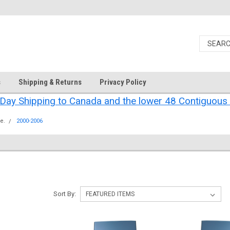
s
Shipping & Returns
Privacy Policy
Day Shipping to Canada and the lower 48 Contiguous 
e.
2000-2006
Sort By: