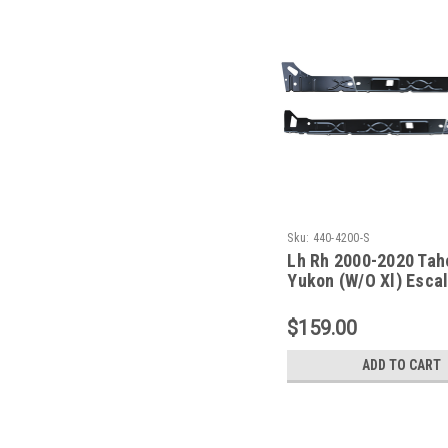
Sku:
440-4200-S
Lh Rh 2000-2020 Tah
Yukon (W/O Xl) Esca
Esv/Ext) Inner Rocke
Set
$159.00
ADD TO CART