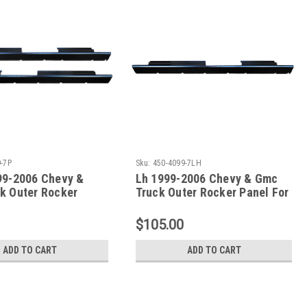
-7P
Sku:
450-4099-7LH
99-2006 Chevy &
Lh 1999-2006 Chevy & Gmc
k Outer Rocker
Truck Outer Rocker Panel For
t 4 Door Crew Cab
4 Door Crew Cab (Without
Front & Rear Pillars)
Front & Rear Pillars)
$105.00
ADD TO CART
ADD TO CART