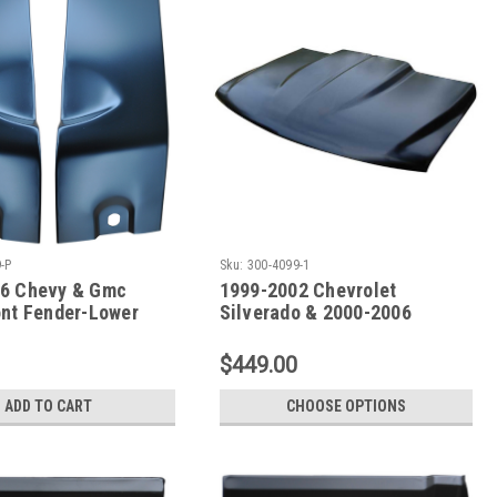
-P
Sku:
300-4099-1
6 Chevy & Gmc
1999-2002 Chevrolet
ont Fender-Lower
Silverado & 2000-2006
air Sections (Sold
Suburban - Tahoe Single Cowl
)
Induction Hood
$449.00
ADD TO CART
CHOOSE OPTIONS