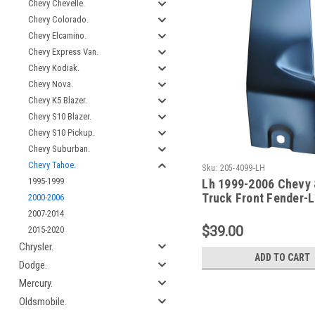
Chevy Chevelle.
Chevy Colorado.
Chevy Elcamino.
Chevy Express Van.
Chevy Kodiak.
Chevy Nova.
Chevy K5 Blazer.
Chevy S10 Blazer.
Chevy S10 Pickup.
Chevy Suburban.
Chevy Tahoe.
Sku:
205-4099-LH
1995-1999
Lh 1999-2006 Chevy
Truck Front Fender-
2000-2006
Rear Repair Section
2007-2014
$39.00
2015-2020
Chrysler.
ADD TO CART
Dodge.
Mercury.
Oldsmobile.