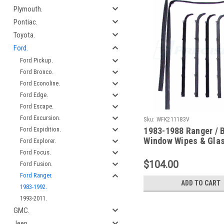
Plymouth.
Pontiac.
Toyota.
Ford.
Ford Pickup.
Ford Bronco.
Ford Econoline.
Ford Edge.
Ford Escape.
Ford Excursion.
Sku:
WFK211183V
1983-1988 Ranger / B
Ford Expidition.
Window Wipes & Gla
Ford Explorer.
Channel Kit (With Ve
Ford Focus.
Window)
$104.00
Ford Fusion.
Ford Ranger.
ADD TO CART
1983-1992.
1993-2011.
GMC.
Jeep.