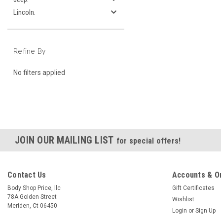
Lincoln.
Refine By
No filters applied
JOIN OUR MAILING LIST
for special offers!
Contact Us
Accounts & O
Body Shop Price, llc
Gift Certificates
78A Golden Street
Wishlist
Meriden, Ct 06450
Login
or
Sign Up