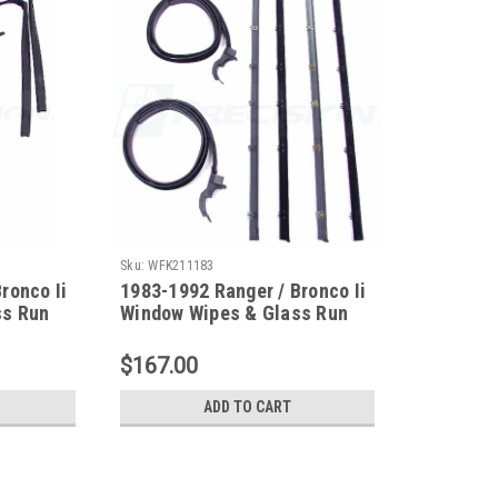
Sku:
WFK211183
ronco Ii
1983-1992 Ranger / Bronco Ii
ss Run
Window Wipes & Glass Run
nt
Channel Kit (Without Vent
Window)
$167.00
ADD TO CART