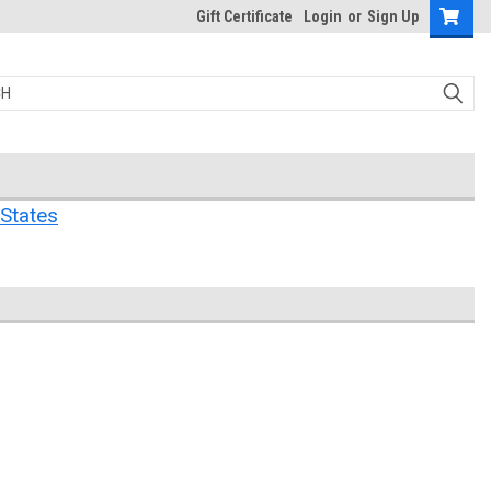
Gift Certificate
Login
or
Sign Up
States