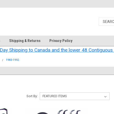
s
Shipping & Returns
Privacy Policy
Day Shipping to Canada and the lower 48 Contiguous 
.
1983-1992.
Sort By: