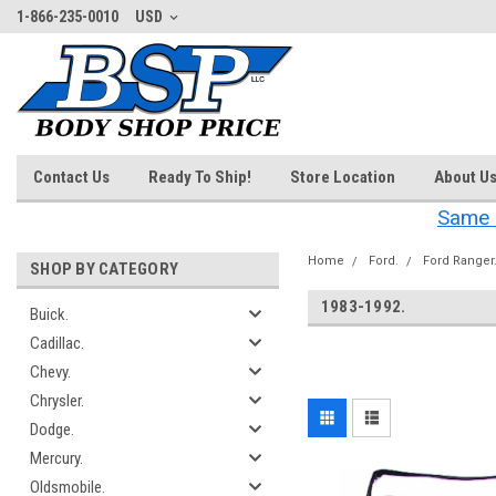
1-866-235-0010
USD
Contact Us
Ready To Ship!
Store Location
About U
Same 
Home
Ford.
Ford Ranger
SHOP BY CATEGORY
1983-1992.
Buick.
Cadillac.
‎
Chevy.
Chrysler.
Dodge.
Mercury.
Oldsmobile.