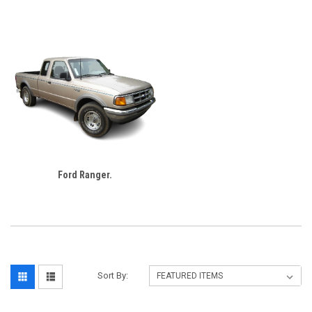
Ford Ranger.
Sort By: