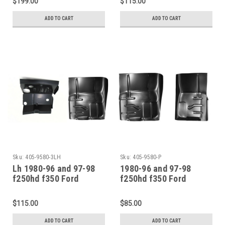
$199.00
$115.00
Set
ADD TO CART
ADD TO CART
Sku:
405-9580-3LH
Sku:
405-9580-P
Lh 1980-96 and 97-98
1980-96 and 97-98
f250hd f350 Ford
f250hd f350 Ford
Pickup Bronco Front
Pickup Bronco Front
Floor Front Cab Mount
Floor Pan Sections Pair
$115.00
$85.00
ADD TO CART
ADD TO CART