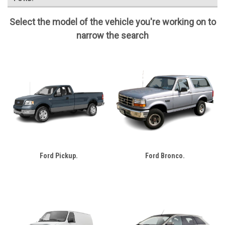
Select the model of the vehicle you're working on to
narrow the search
Ford Pickup.
Ford Bronco.