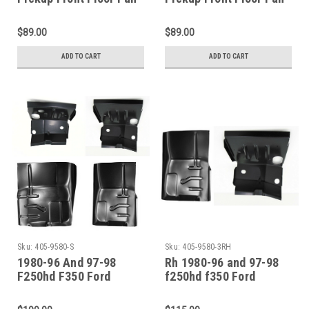
Section
Section
$89.00
$89.00
ADD TO CART
ADD TO CART
Sku:
405-9580-S
Sku:
405-9580-3RH
1980-96 And 97-98
Rh 1980-96 and 97-98
F250hd F350 Ford
f250hd f350 Ford
Pickup Bronco Front
Pickup Bronco Front
Floor Front Cab Mount
Floor Front Cab Mount