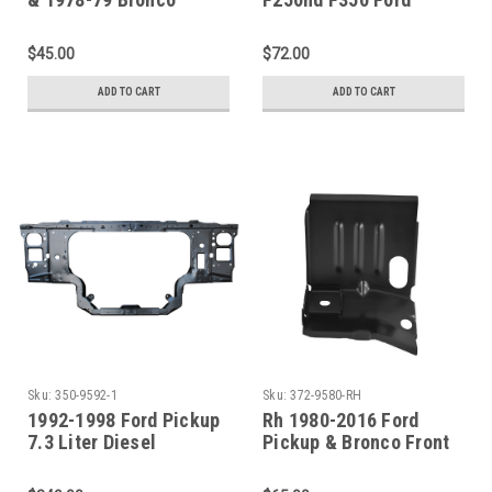
Battery Tray Assembly
Pickup Bronco Battery
Tray
$45.00
$72.00
ADD TO CART
ADD TO CART
Sku:
350-9592-1
Sku:
372-9580-RH
1992-1998 Ford Pickup
Rh 1980-2016 Ford
7.3 Liter Diesel
Pickup & Bronco Front
Radiator Support
Steel Cab Mount