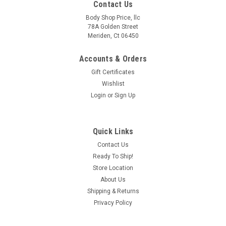
Contact Us
Body Shop Price, llc
78A Golden Street
Meriden, Ct 06450
Accounts & Orders
Gift Certificates
Wishlist
Login
or
Sign Up
Quick Links
Contact Us
Ready To Ship!
Store Location
About Us
Shipping & Returns
Privacy Policy