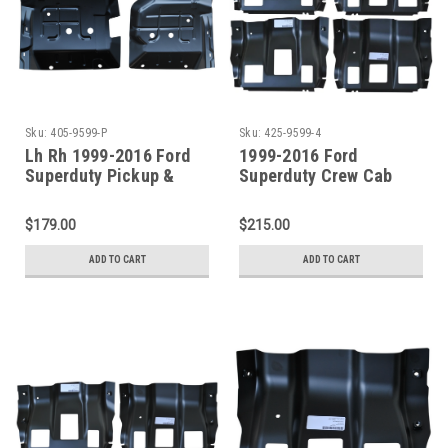
Sku:
405-9599-P
Sku:
425-9599-4
Lh Rh 1999-2016 Ford
1999-2016 Ford
Superduty Pickup &
Superduty Crew Cab
Excursion Front Floor
Front / Center Outer
Pan SET
Floor Pan Supports
$179.00
$215.00
ADD TO CART
ADD TO CART