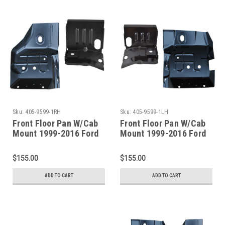
Sku:
405-9599-1RH
Sku:
405-9599-1LH
Front Floor Pan W/Cab
Front Floor Pan W/Cab
Mount 1999-2016 Ford
Mount 1999-2016 Ford
Superduty Pickup &
Superduty Pickup &
Excursion Passenger
Excursion Driver Side
$155.00
$155.00
Side
ADD TO CART
ADD TO CART