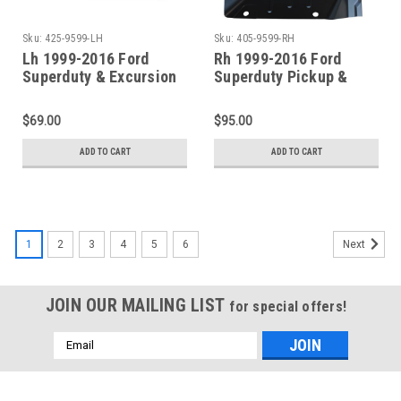
Sku:
425-9599-LH
Sku:
405-9599-RH
Lh 1999-2016 Ford
Rh 1999-2016 Ford
Superduty & Excursion
Superduty Pickup &
Front/Center Outer
Excursion Front Floor
Floor Pan Support
Pan Section
$69.00
$95.00
ADD TO CART
ADD TO CART
1
2
3
4
5
6
Next
JOIN OUR MAILING LIST
for special offers!
Email
Address