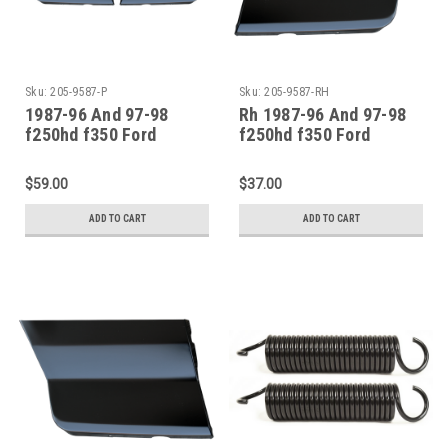
Sku:
205-9587-P
Sku:
205-9587-RH
1987-96 And 97-98
Rh 1987-96 And 97-98
f250hd f350 Ford
f250hd f350 Ford
Pickup Bronco Front
Pickup Bronco Front
Fender-Lower Rear
Fender-Lower Rear
$59.00
$37.00
Sections Pair
Section
ADD TO CART
ADD TO CART