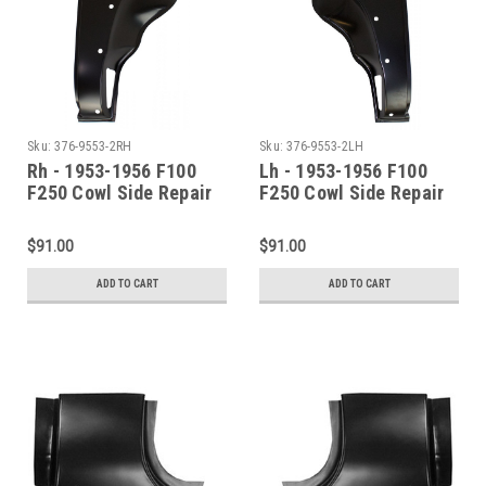
Sku:
376-9553-2RH
Sku:
376-9553-2LH
Rh - 1953-1956 F100
Lh - 1953-1956 F100
F250 Cowl Side Repair
F250 Cowl Side Repair
Panel (Without
Panel
Louvers)
$91.00
$91.00
ADD TO CART
ADD TO CART