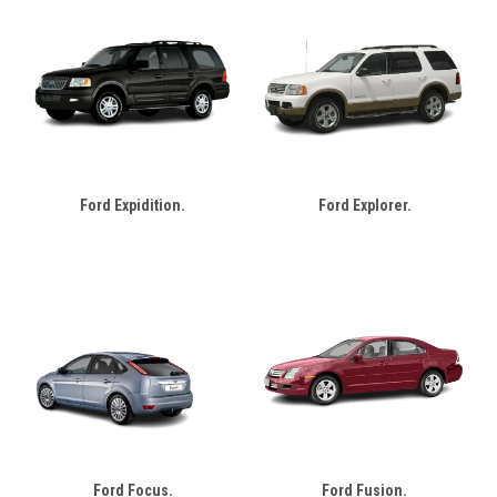
Ford Expidition.
Ford Explorer.
Ford Focus.
Ford Fusion.