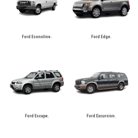
Ford Econoline.
Ford Edge.
Ford Escape.
Ford Excursion.