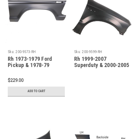
Sku:
200-9573-RH
Sku:
200-9599-RH
Rh 1973-1979 Ford
Rh 1999-2007
Pickup & 1978-79
Superduty & 2000-2005
Bronco Steel Front
Excursion Front Fender
Fender
(Without Molding
$229.00
Holes)
ADD TO CART