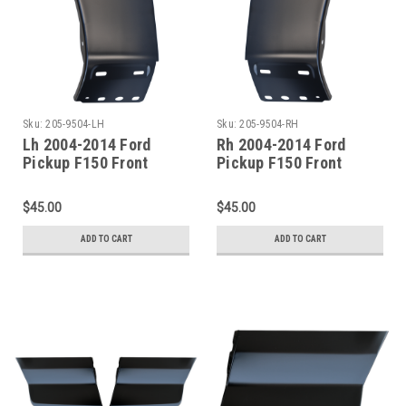
Sku:
205-9504-LH
Sku:
205-9504-RH
Lh 2004-2014 Ford
Rh 2004-2014 Ford
Pickup F150 Front
Pickup F150 Front
Fender-Lower Rear
Fender-Lower Rear
Section
Section
$45.00
$45.00
ADD TO CART
ADD TO CART