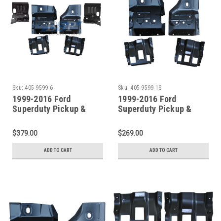
Sku:
405-9599-6
Sku:
405-9599-1S
1999-2016 Ford
1999-2016 Ford
Superduty Pickup &
Superduty Pickup &
Excursion Front Floor
Excursion Front Floor
Pans W/Supports 6pcs
Pans W/Supports 4pcs
$379.00
$269.00
ADD TO CART
ADD TO CART