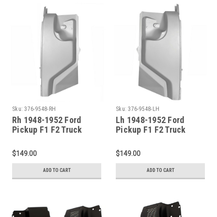
Sku:
376-9548-RH
Sku:
376-9548-LH
Rh 1948-1952 Ford
Lh 1948-1952 Ford
Pickup F1 F2 Truck
Pickup F1 F2 Truck
Complete Cowl Side
Complete Cowl Side
Panel
Panel
$149.00
$149.00
ADD TO CART
ADD TO CART