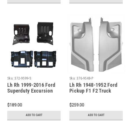
Sku:
372-9599-S
Sku:
376-9548-P
Lh Rh 1999-2016 Ford
Lh Rh 1948-1952 Ford
Superduty Excursion
Pickup F1 F2 Truck
Front Cab Mounts And
Complete Cowl Side
Outer Floor Pan
Panel SET
$189.00
$259.00
Supports
ADD TO CART
ADD TO CART