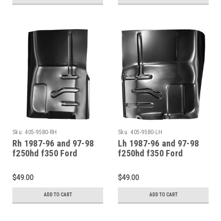
Sku:
405-9580-RH
Sku:
405-9580-LH
Rh 1987-96 and 97-98
Lh 1987-96 and 97-98
f250hd f350 Ford
f250hd f350 Ford
Pickup Bronco Front
Pickup Bronco Front
Floor Pan Section
Floor Pan Section
$49.00
$49.00
ADD TO CART
ADD TO CART