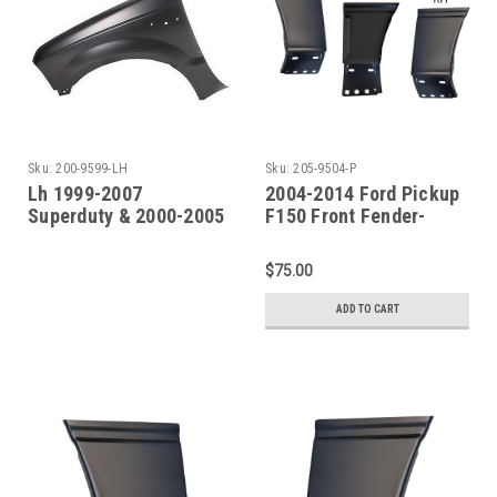
Sku:
200-9599-LH
Sku:
205-9504-P
Lh 1999-2007
2004-2014 Ford Pickup
Superduty & 2000-2005
F150 Front Fender-
Excursion Front Fender
Lower Rear Section
(Without Molding
PAIR
$75.00
Holes)
ADD TO CART