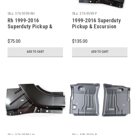
Sku:
376-9599-RH
Sku:
376-9599-P
Rh 1999-2016
1999-2016 Superduty
Superduty Pickup &
Pickup & Excursion
Excursion Lower Front
Lower Front Door Pillar
Door Pillar Patch
Patch (Sold As A Pair)
$75.00
$135.00
ADD TO CART
ADD TO CART
Sku:
376-9599-LH
Sku:
405-9504-P