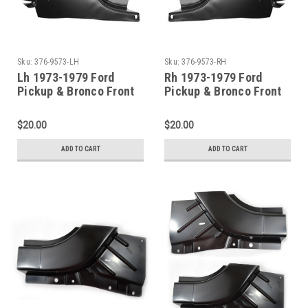
Sku:
376-9573-LH
Sku:
376-9573-RH
Lh 1973-1979 Ford
Rh 1973-1979 Ford
Pickup & Bronco Front
Pickup & Bronco Front
Door Pillar Post Repair
Door Pillar Post Repair
$20.00
$20.00
ADD TO CART
ADD TO CART