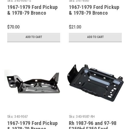
Sku:
340-9567-S
Sku:
341-9567
1967-1979 Ford Pickup
1967-1979 Ford Pickup
& 1978-79 Bronco
& 1978-79 Bronco
Battery Tray And Clamp
Battery Hold Down
Clamp
$70.00
$21.00
ADD TO CART
ADD TO CART
Sku:
340-9567
Sku:
340-9587-RH
1967-1979 Ford Pickup
Rh 1987-96 and 97-98
& 1978-79 Bronco
F250hd F350 Ford