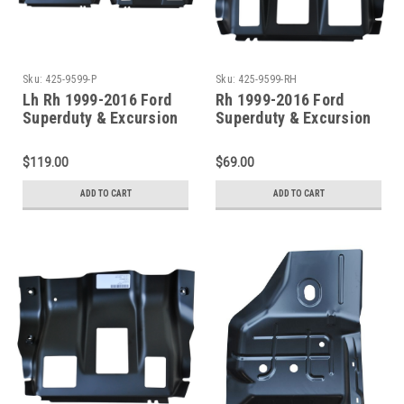
Sku:
425-9599-P
Sku:
425-9599-RH
Lh Rh 1999-2016 Ford
Rh 1999-2016 Ford
Superduty & Excursion
Superduty & Excursion
Front/Center Outer
Front/Center Outer
Floor Pan Supports Pair
Floor Pan Support
$119.00
$69.00
ADD TO CART
ADD TO CART