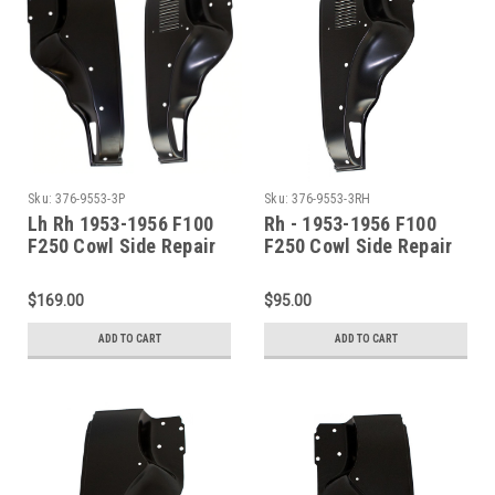
Sku:
376-9553-3P
Sku:
376-9553-3RH
Lh Rh 1953-1956 F100
Rh - 1953-1956 F100
F250 Cowl Side Repair
F250 Cowl Side Repair
Panel Set (With louvers
Panel (With Louvers)
on right side)
$169.00
$95.00
ADD TO CART
ADD TO CART