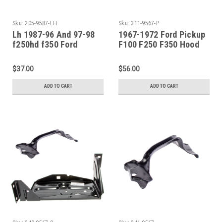
Sku:
205-9587-LH
Sku:
311-9567-P
Lh 1987-96 And 97-98
1967-1972 Ford Pickup
f250hd f350 Ford
F100 F250 F350 Hood
Pickup Bronco Front
Hinge Spring SET
Fender-Lower Rear
$37.00
$56.00
ADD TO CART
ADD TO CART