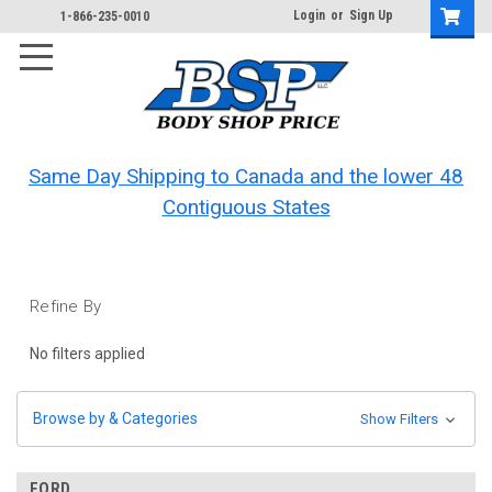
Login
or
Sign Up
1-866-235-0010
Same Day Shipping to Canada and the lower 48
Contiguous States
Refine By
No filters applied
Browse by & Categories
Show Filters
FORD.