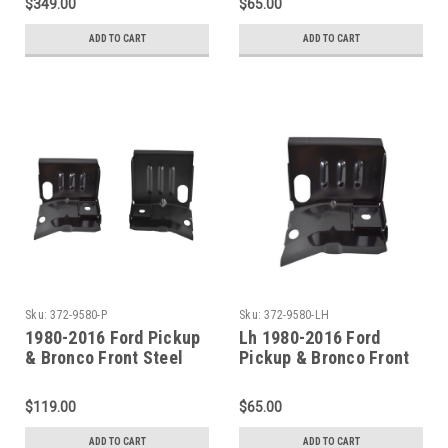
$349.00
$65.00
ADD TO CART
ADD TO CART
Sku:
372-9580-P
Sku:
372-9580-LH
1980-2016 Ford Pickup
Lh 1980-2016 Ford
& Bronco Front Steel
Pickup & Bronco Front
Cab Mount (Sold As A
Steel Cab Mount
Pair)
$119.00
$65.00
ADD TO CART
ADD TO CART