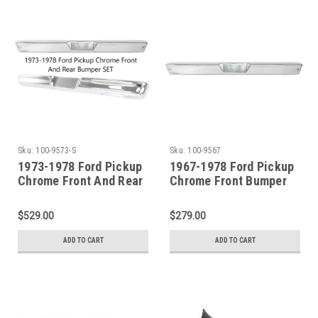
Sku:
100-9573-S
Sku:
100-9567
1973-1978 Ford Pickup
1967-1978 Ford Pickup
Chrome Front And Rear
Chrome Front Bumper
Bumper SET
$529.00
$279.00
ADD TO CART
ADD TO CART