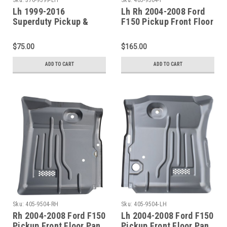
Lh 1999-2016
Lh Rh 2004-2008 Ford
Superduty Pickup &
F150 Pickup Front Floor
Excursion Lower Front
Pan Sections Pair
Door Pillar Patch
$75.00
$165.00
ADD TO CART
ADD TO CART
Sku:
405-9504-RH
Sku:
405-9504-LH
Rh 2004-2008 Ford F150
Lh 2004-2008 Ford F150
Pickup Front Floor Pan
Pickup Front Floor Pan