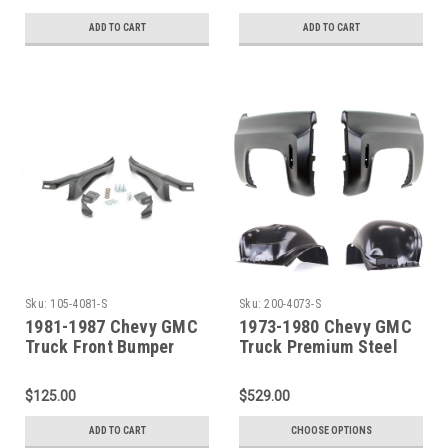
ADD TO CART
ADD TO CART
Sku:
105-4081-S
Sku:
200-4073-S
1981-1987 Chevy GMC
1973-1980 Chevy GMC
Truck Front Bumper
Truck Premium Steel
Brace Kit With
Front/Inner Fender SET
Hardware
$125.00
$529.00
ADD TO CART
CHOOSE OPTIONS