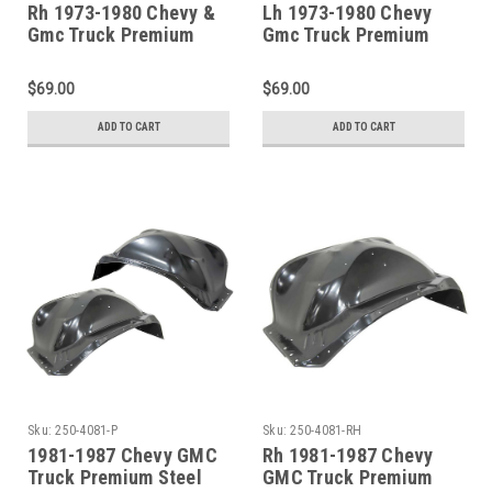
Rh 1973-1980 Chevy &
Lh 1973-1980 Chevy
Gmc Truck Premium
Gmc Truck Premium
Inner Front Wheelhouse
Inner Front Wheelhouse
$69.00
$69.00
ADD TO CART
ADD TO CART
Sku:
250-4081-P
Sku:
250-4081-RH
1981-1987 Chevy GMC
Rh 1981-1987 Chevy
Truck Premium Steel
GMC Truck Premium