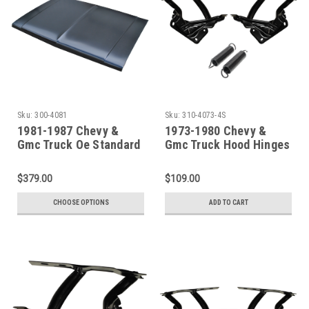
Sku:
300-4081
Sku:
310-4073-4S
1981-1987 Chevy &
1973-1980 Chevy &
Gmc Truck Oe Standard
Gmc Truck Hood Hinges
Flat Hood New Tooling
With Springs
$379.00
$109.00
CHOOSE OPTIONS
ADD TO CART