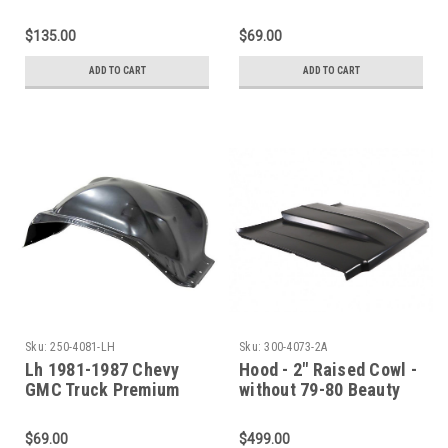
Front Inner Fender -
Steel Front Inner
SET
Fender
$135.00
$69.00
ADD TO CART
ADD TO CART
Sku:
250-4081-LH
Sku:
300-4073-2A
Lh 1981-1987 Chevy
Hood - 2" Raised Cowl -
GMC Truck Premium
without 79-80 Beauty
Steel Front Inner
Line - 73-80 Chevy GMC
Fender
C/K Pickup Blazer
$69.00
$499.00