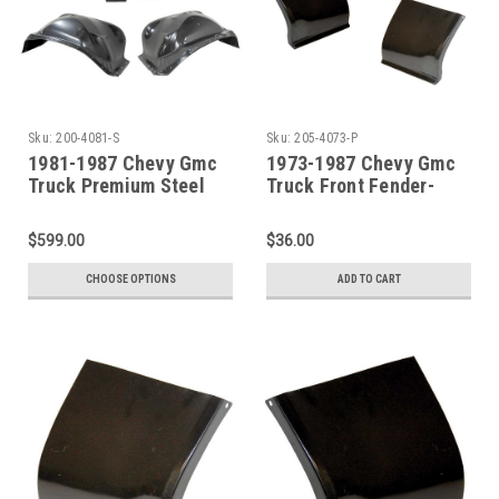
Sku:
200-4081-S
Sku:
205-4073-P
1981-1987 Chevy Gmc
1973-1987 Chevy Gmc
Truck Premium Steel
Truck Front Fender-
Front Fenders & Inner
Lower Rear Section-
Fenders 4Pc Set
PAIR
$599.00
$36.00
CHOOSE OPTIONS
ADD TO CART