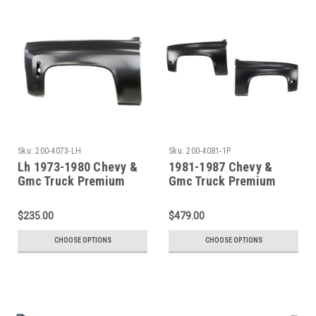
Sku:
200-4073-LH
Sku:
200-4081-1P
Lh 1973-1980 Chevy &
1981-1987 Chevy &
Gmc Truck Premium
Gmc Truck Premium
Steel Front Fender
Steel Front Fender SET
$235.00
$479.00
CHOOSE OPTIONS
CHOOSE OPTIONS