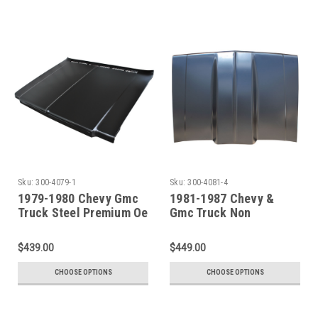
Sku:
300-4079-1
Sku:
300-4081-4
1979-1980 Chevy Gmc
1981-1987 Chevy &
Truck Steel Premium Oe
Gmc Truck Non
Style Hood
Functional Cowl
Induction Hood 4 Inch
$439.00
$449.00
Rise
CHOOSE OPTIONS
CHOOSE OPTIONS