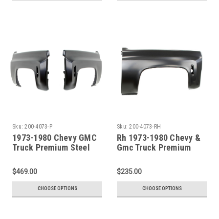
Sku:
200-4073-P
Sku:
200-4073-RH
1973-1980 Chevy GMC
Rh 1973-1980 Chevy &
Truck Premium Steel
Gmc Truck Premium
Front Fender - SET
Steel Front Fender
$469.00
$235.00
CHOOSE OPTIONS
CHOOSE OPTIONS