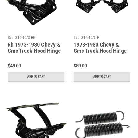
Sku:
310-4073-RH
Sku:
310-4073-P
Rh 1973-1980 Chevy &
1973-1980 Chevy &
Gmc Truck Hood Hinge
Gmc Truck Hood Hinge
(Without Spring)
(Without Springs)
$49.00
$89.00
ADD TO CART
ADD TO CART