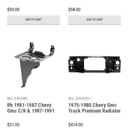
Truck Dual Battery Tray
R/V Truck Auxiliary
SET
Battery Tray Assembly
$93.00
$58.00
with Support
ADD TO CART
ADD TO CART
Sku:
340-4081
Sku:
350-4075-1
Rh 1981-1987 Chevy
1975-1980 Chevy Gmc
Gmc C/K & 1987-1991
Truck Premium Radiator
R/V Truck Battery Tray
Support Assembly
(Round Headlamps)
$51.00
$414.00