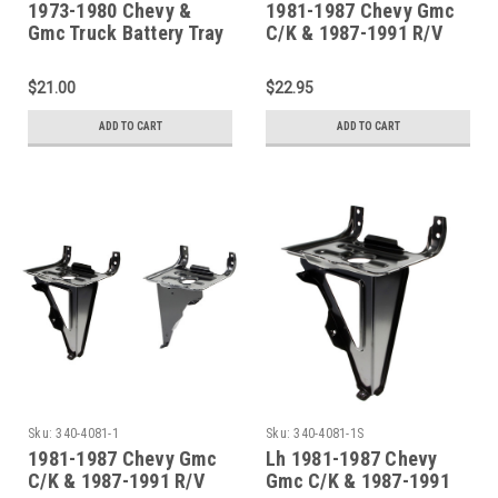
1973-1980 Chevy &
1981-1987 Chevy Gmc
Gmc Truck Battery Tray
C/K & 1987-1991 R/V
Truck Hood Latch
Support
$21.00
$22.95
ADD TO CART
ADD TO CART
Sku:
340-4081-1
Sku:
340-4081-1S
1981-1987 Chevy Gmc
Lh 1981-1987 Chevy
C/K & 1987-1991 R/V
Gmc C/K & 1987-1991