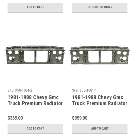
ADD TO CART
CHOOSE OPTIONS
Sku:
350-4081-2
Sku:
350-4081-1
1981-1988 Chevy Gmc
1981-1988 Chevy Gmc
Truck Premium Radiator
Truck Premium Radiator
Support For Dual
Support For Single
Headlights
Headlight
$369.00
$359.00
ADD TO CART
ADD TO CART