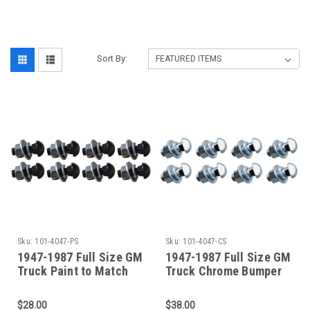
‎
Sort By:
Sku:
101-4047-PS
Sku:
101-4047-CS
1947-1987 Full Size GM
1947-1987 Full Size GM
Truck Paint to Match
Truck Chrome Bumper
Bumper Bolt Kit (8
Bolt Kit (8 Bolts)
Bolts)
$28.00
$38.00