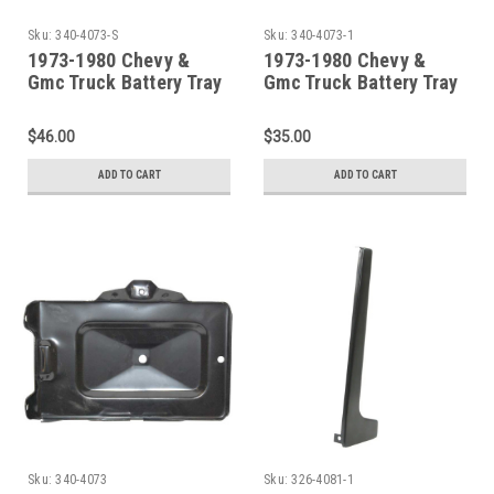
Sku:
340-4073-S
Sku:
340-4073-1
1973-1980 Chevy &
1973-1980 Chevy &
Gmc Truck Battery Tray
Gmc Truck Battery Tray
& Support
Support
$46.00
$35.00
ADD TO CART
ADD TO CART
Sku:
340-4073
Sku:
326-4081-1