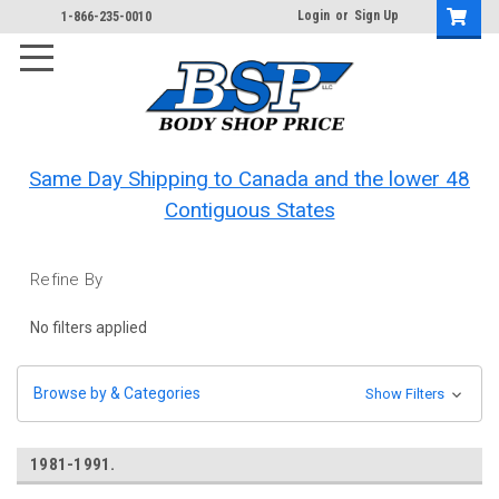
Login
or
Sign Up
1-866-235-0010
Same Day Shipping to Canada and the lower 48
Contiguous States
Refine By
No filters applied
Browse by & Categories
Show Filters
1981-1991.