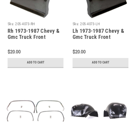
Sku:
205-4073-RH
Sku:
205-4073-LH
Rh 1973-1987 Chevy &
Lh 1973-1987 Chevy &
Gmc Truck Front
Gmc Truck Front
Fender-Lower Rear
Fender-Lower Rear
Section
Section
$20.00
$20.00
ADD TO CART
ADD TO CART