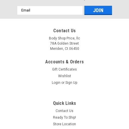
Email
Address
Contact Us
Body Shop Price, llc
78A Golden Street
Meriden, Ct 06450
Accounts & Orders
Gift Certificates
Wishlist
Login
or
Sign Up
Sku:
101-4047-PS
Quick Links
1947-1987 Full Size GM Truck Paint to Match
Contact Us
Bumper Bolt Kit (8 Bolts)
Ready To Ship!
High quality painted bolts, NOT a cap! don't ruin the look of
Store Location
your restoration by trying to reuse old, rusted hardware that