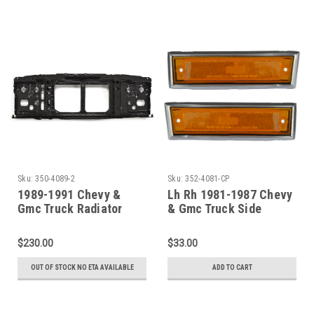
Sku:
350-4089-2
Sku:
352-4081-CP
1989-1991 Chevy &
Lh Rh 1981-1987 Chevy
Gmc Truck Radiator
& Gmc Truck Side
Support (Dual
Marker Assembly (With
Headlights)
Chrome Trim)
$230.00
$33.00
OUT OF STOCK NO ETA AVAILABLE
ADD TO CART