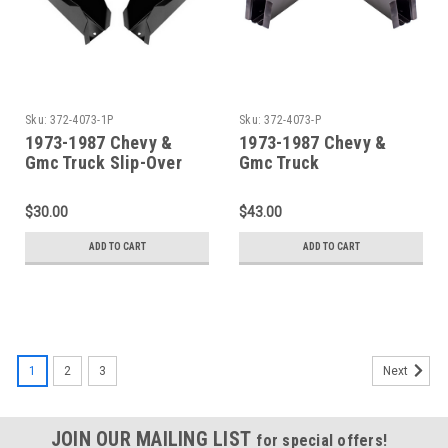
Sku:
372-4073-1P
Sku:
372-4073-P
1973-1987 Chevy &
1973-1987 Chevy &
Gmc Truck Slip-Over
Gmc Truck
Front Cab Mount Set
Replacement Front Cab
Mount Set
$30.00
$43.00
ADD TO CART
ADD TO CART
1
2
3
Next
JOIN OUR MAILING LIST
for special offers!