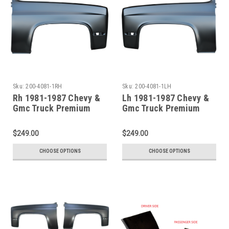
Sku:
200-4081-1RH
Sku:
200-4081-1LH
Rh 1981-1987 Chevy &
Lh 1981-1987 Chevy &
Gmc Truck Premium
Gmc Truck Premium
Steel Front Fender
Steel Front Fender
$249.00
$249.00
CHOOSE OPTIONS
CHOOSE OPTIONS