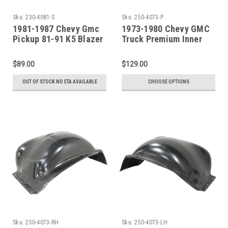
Sku:
230-4081-S
Sku:
250-4073-P
1981-1987 Chevy Gmc
1973-1980 Chevy GMC
Pickup 81-91 K5 Blazer
Truck Premium Inner
Jimmy Suburban Wheel
Front Wheelhouse - SET
Opening Molding Set
$89.00
$129.00
OUT OF STOCK NO ETA AVAILABLE
CHOOSE OPTIONS
Sku:
250-4073-RH
Sku:
250-4073-LH