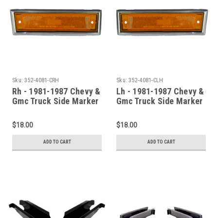
Sku:
352-4081-CRH
Sku:
352-4081-CLH
Rh - 1981-1987 Chevy &
Lh - 1981-1987 Chevy &
Gmc Truck Side Marker
Gmc Truck Side Marker
Assembly (With Chrome
Assembly (With Chrome
Trim)
Trim)
$18.00
$18.00
ADD TO CART
ADD TO CART