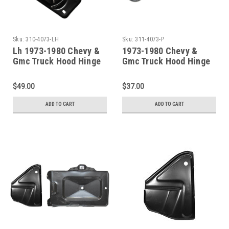
Sku:
310-4073-LH
Sku:
311-4073-P
Lh 1973-1980 Chevy &
1973-1980 Chevy &
Gmc Truck Hood Hinge
Gmc Truck Hood Hinge
(Without Spring)
Springs PAIR
$49.00
$37.00
ADD TO CART
ADD TO CART