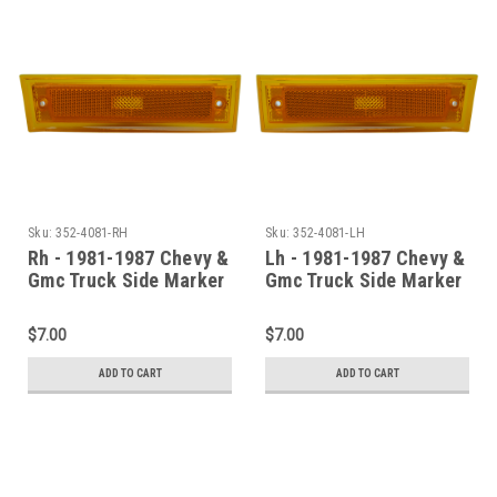
Sku:
352-4081-RH
Sku:
352-4081-LH
Rh - 1981-1987 Chevy &
Lh - 1981-1987 Chevy &
Gmc Truck Side Marker
Gmc Truck Side Marker
Assembly (Without
Assembly (Without
Chrome Trim)
Chrome Trim)
$7.00
$7.00
ADD TO CART
ADD TO CART